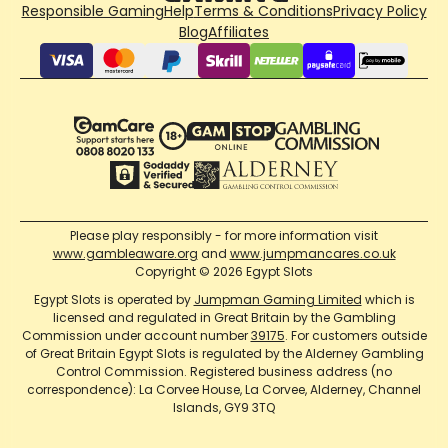
Responsible Gaming
Help
Terms & Conditions
Privacy Policy
Blog
Affiliates
Please play responsibly - for more information visit
www.gambleaware.org
and
www.jumpmancares.co.uk
Copyright © 2026 Egypt Slots
Egypt Slots is operated by
Jumpman Gaming Limited
which is
licensed and regulated in Great Britain by the Gambling
Commission under account number
39175
. For customers outside
of Great Britain Egypt Slots is regulated by the Alderney Gambling
Control Commission. Registered business address (no
correspondence): La Corvee House, La Corvee, Alderney, Channel
Islands, GY9 3TQ