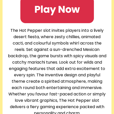
The Hot Pepper slot invites players into a lively
desert fiesta, where zesty chillies, animated
cacti, and colourful symbols whirl across the
reels. Set against a sun-drenched Mexican
backdrop, the game bursts with spicy visuals and
catchy mariachi tunes. Look out for wilds and
engaging features that add extra excitement to
every spin. The inventive design and playful
theme create a spirited atmosphere, making
each round both entertaining and immersive.
Whether you favour fast-paced action or simply
love vibrant graphics, The Hot Pepper slot
delivers a fiery gaming experience packed with
personality and charm.