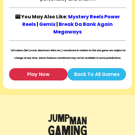
🎰 You May Also Like:
Mystery Reels Power
Reels
|
Gemix
|
Break Da Bank Again
Megaways
*All values (Bet Levels, Maximum Wins etc.) mentioned in relation to this slot game are subject to
change at any time. Game features mentioned may not be available in some jurisdictions.
Play Now
Back To All Games