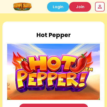
Login
Join
Hot Pepper