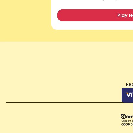
Play 
Re