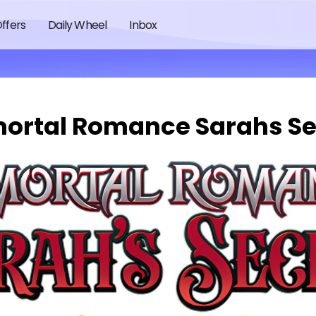
ffers
Daily Wheel
Inbox
ortal Romance Sarahs Se