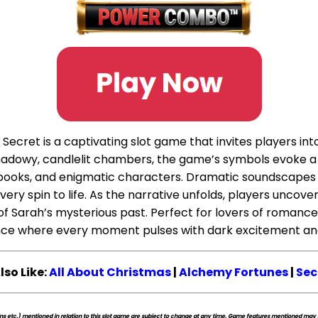
cret is a captivating slot game that invites players into
shadowy, candlelit chambers, the game’s symbols evoke a
 books, and enigmatic characters. Dramatic soundscapes
ry spin to life. As the narrative unfolds, players uncover
f Sarah’s mysterious past. Perfect for lovers of romance an
ce where every moment pulses with dark excitement and th
lso Like:
All About Christmas
|
Alchemy Fortunes
|
Sec
s etc.) mentioned in relation to this slot game are subject to change at any time. Game features mentioned may no