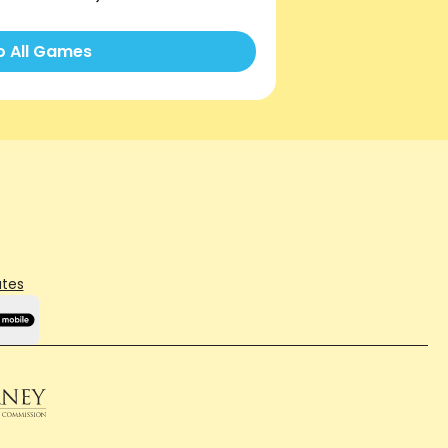
o All Games
ates