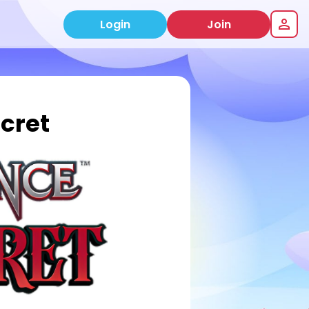
Login
Join
cret