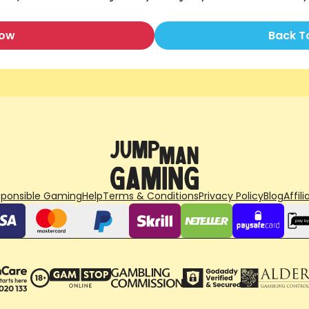
Now
Back T
sponsible Gaming
Help
Terms & Conditions
Privacy Policy
Blog
Affili