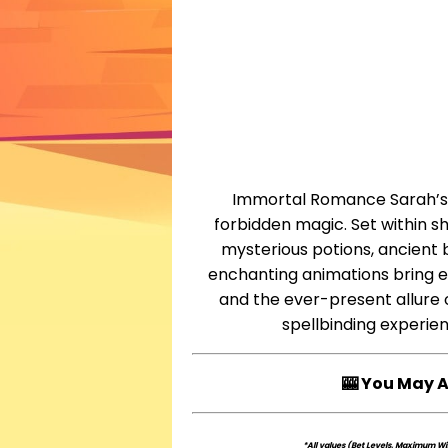
Immortal Romance Sarah’s Se
forbidden magic. Set within 
mysterious potions, ancient
enchanting animations bring eve
and the ever-present allure o
spellbinding experien
🎰 You May A
*All values (Bet Levels, Maximum Win