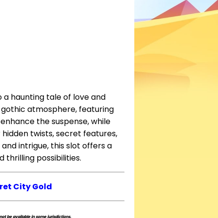
 a haunting tale of love and
 gothic atmosphere, featuring
 enhance the suspense, while
 hidden twists, secret features,
d intrigue, this slot offers a
rilling possibilities.
ret City Gold
t be available in some jurisdictions.