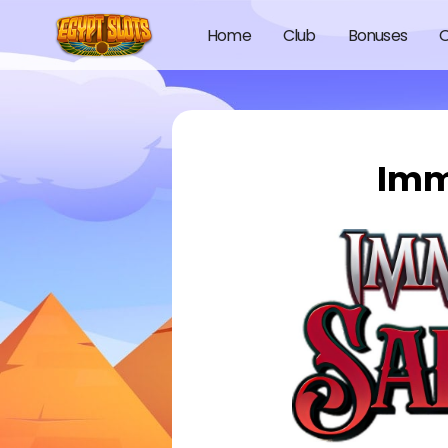
Home
Club
Bonuses
O
Imm