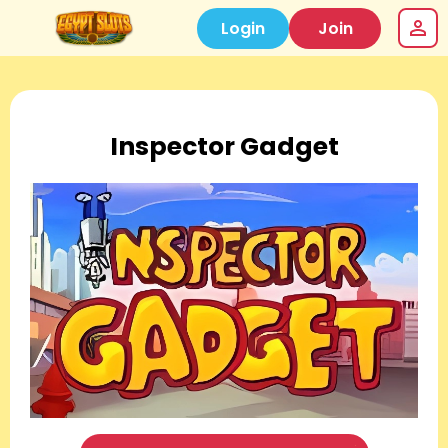
Login
Join
Inspector Gadget