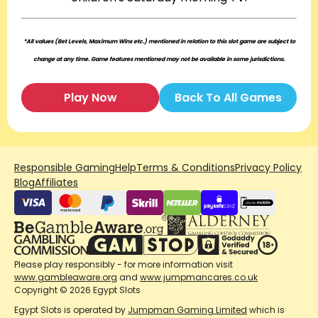
*All values (Bet Levels, Maximum Wins etc.) mentioned in relation to this slot game are subject to
change at any time. Game features mentioned may not be available in some jurisdictions.
Play Now
Back To All Games
Responsible Gaming
Help
Terms & Conditions
Privacy Policy
Blog
Affiliates
Please play responsibly - for more information visit
www.gambleaware.org
and
www.jumpmancares.co.uk
Copyright © 2026 Egypt Slots
Egypt Slots is operated by
Jumpman Gaming Limited
which is