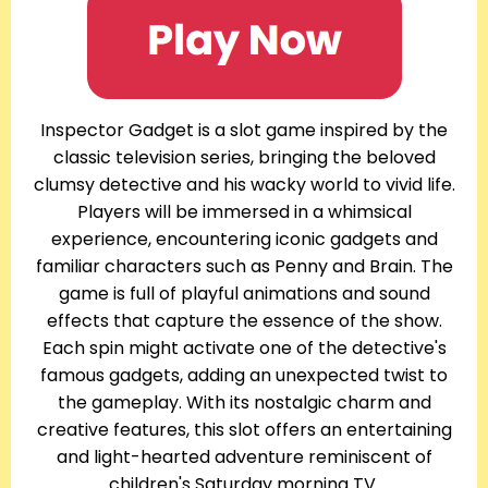
Inspector Gadget is a slot game inspired by the
classic television series, bringing the beloved
clumsy detective and his wacky world to vivid life.
Players will be immersed in a whimsical
experience, encountering iconic gadgets and
familiar characters such as Penny and Brain. The
game is full of playful animations and sound
effects that capture the essence of the show.
Each spin might activate one of the detective's
famous gadgets, adding an unexpected twist to
the gameplay. With its nostalgic charm and
creative features, this slot offers an entertaining
and light-hearted adventure reminiscent of
children's Saturday morning TV.