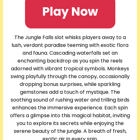
The Jungle Falls slot whisks players away to a
lush, verdant paradise teeming with exotic flora
and fauna. Cascading waterfalls set an
enchanting backdrop as you spin the reels
adorned with vibrant tropical symbols. Monkeys
swing playfully through the canopy, occasionally
dropping bonus surprises, while sparkling
gemstones add a touch of mystique. The
soothing sound of rushing water and trilling birds
enhances the immersive experience. Each spin
offers a glimpse into this magical habitat, inviting
you to explore its secrets while enjoying the
serene beauty of the jungle. A breath of fresh,
exotic air in every spin.