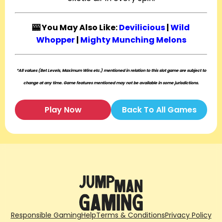
🎰 You May Also Like:
Devilicious
|
Wild
Whopper
|
Mighty Munching Melons
*All values (Bet Levels, Maximum Wins etc.) mentioned in relation to this slot game are subject to
change at any time. Game features mentioned may not be available in some jurisdictions.
Play Now
Back To All Games
Responsible Gaming
Help
Terms & Conditions
Privacy Policy