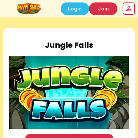
Login
Join
Jungle Falls