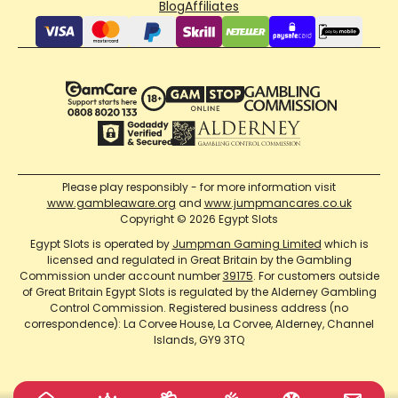
Blog
Affiliates
Please play responsibly - for more information visit
www.gambleaware.org
and
www.jumpmancares.co.uk
Copyright © 2026 Egypt Slots
Egypt Slots is operated by
Jumpman Gaming Limited
which is
licensed and regulated in Great Britain by the Gambling
Commission under account number
39175
. For customers outside
of Great Britain Egypt Slots is regulated by the Alderney Gambling
Control Commission. Registered business address (no
correspondence): La Corvee House, La Corvee, Alderney, Channel
Islands, GY9 3TQ