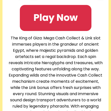
The King of Giza: Mega Cash Collect & Link slot
immerses players in the grandeur of ancient
Egypt, where majestic pyramids and golden
artefacts set a regal backdrop. Each spin
reveals intricate hieroglyphs and treasures, with
captivating features unfolding along the way.
Expanding wilds and the innovative Cash Collect
mechanism create moments of excitement,
while the Link bonus offers fresh surprises with
every round. Stunning visuals and immersive
sound design transport adventurers to a world
ruled by legendary pharaohs. With engaging