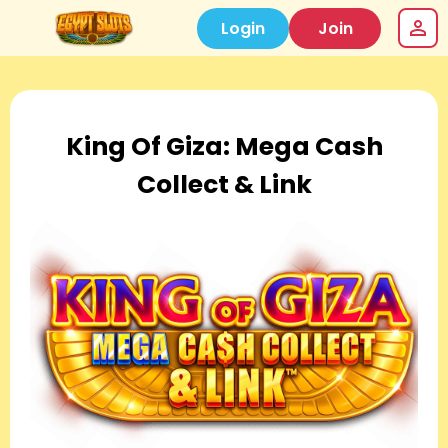
Login
Join
King Of Giza: Mega Cash
Collect & Link