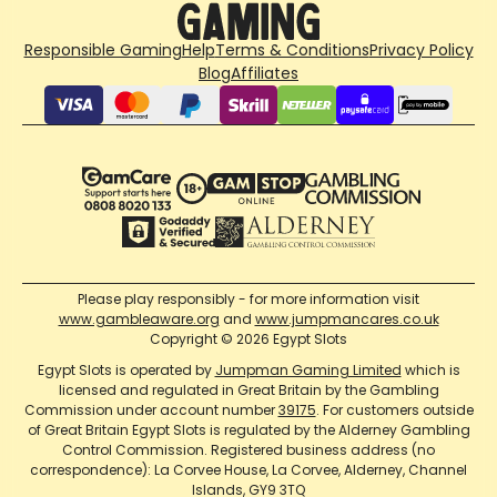
Responsible Gaming
Help
Terms & Conditions
Privacy Policy
Blog
Affiliates
Please play responsibly - for more information visit
www.gambleaware.org
and
www.jumpmancares.co.uk
Copyright © 2026 Egypt Slots
Egypt Slots is operated by
Jumpman Gaming Limited
which is
licensed and regulated in Great Britain by the Gambling
Commission under account number
39175
. For customers outside
of Great Britain Egypt Slots is regulated by the Alderney Gambling
Control Commission. Registered business address (no
correspondence): La Corvee House, La Corvee, Alderney, Channel
Islands, GY9 3TQ