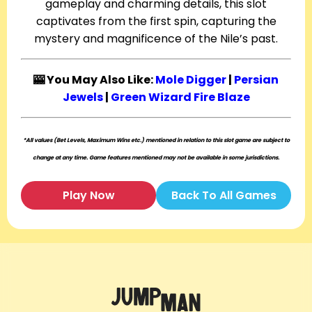
gameplay and charming details, this slot
captivates from the first spin, capturing the
mystery and magnificence of the Nile’s past.
🎰 You May Also Like:
Mole Digger
|
Persian
Jewels
|
Green Wizard Fire Blaze
*All values (Bet Levels, Maximum Wins etc.) mentioned in relation to this slot game are subject to
change at any time. Game features mentioned may not be available in some jurisdictions.
Play Now
Back To All Games