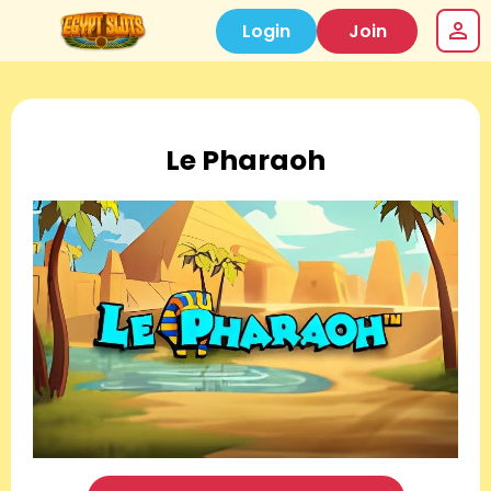
Login
Join
Le Pharaoh