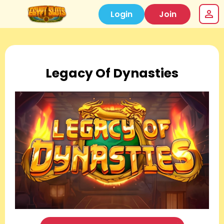
Login
Join
Legacy Of Dynasties