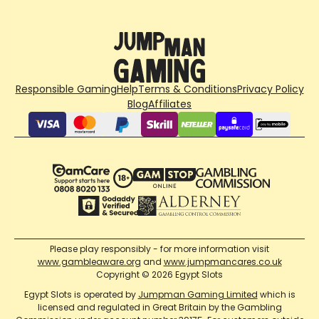
Responsible Gaming
Help
Terms & Conditions
Privacy Policy
Blog
Affiliates
Please play responsibly - for more information visit
www.gambleaware.org
and
www.jumpmancares.co.uk
Copyright © 2026 Egypt Slots
Egypt Slots is operated by
Jumpman Gaming Limited
which is
licensed and regulated in Great Britain by the Gambling