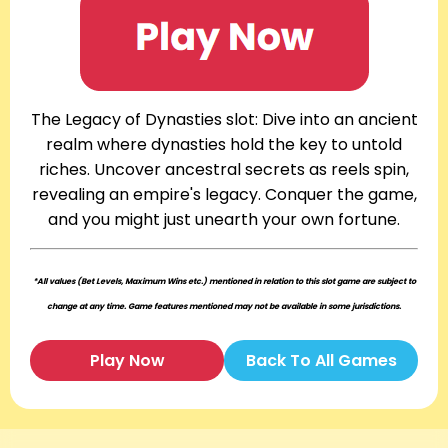
The Legacy of Dynasties slot: Dive into an ancient
realm where dynasties hold the key to untold
riches. Uncover ancestral secrets as reels spin,
revealing an empire's legacy. Conquer the game,
and you might just unearth your own fortune.
*All values (Bet Levels, Maximum Wins etc.) mentioned in relation to this slot game are subject to
change at any time. Game features mentioned may not be available in some jurisdictions.
Play Now
Back To All Games