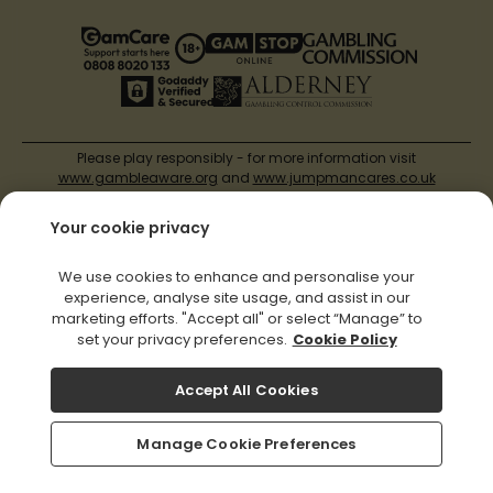
Please play responsibly - for more information visit
www.gambleaware.org
and
www.jumpmancares.co.uk
Copyright © 2026 Egypt Slots
Your cookie privacy
Egypt Slots is operated by
Jumpman Gaming Limited
which is
licensed and regulated in Great Britain by the Gambling
Commission under account number
39175
. For customers outside
We use cookies to enhance and personalise your
of Great Britain Egypt Slots is regulated by the Alderney Gambling
experience, analyse site usage, and assist in our
Control Commission. Registered business address (no
marketing efforts. "Accept all" or select “Manage” to
correspondence): La Corvee House, La Corvee, Alderney, Channel
set your privacy preferences.
Cookie Policy
Islands, GY9 3TQ
Accept All Cookies
Home
Club
Manage Cookie Preferences
Bonuses
Offers
Daily Wheel
Inbox