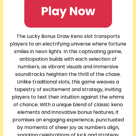
The Lucky Bonus Draw Keno slot transports
players to an electrifying universe where fortune
smiles in neon lights. In this captivating game,
anticipation builds with each selection of
numbers, as vibrant visuals and immersive
soundtracks heighten the thrill of the chase.
Unlike traditional slots, this game weaves a
tapestry of excitement and strategy, inviting
players to test their intuition against the whims
of chance. With a unique blend of classic keno
elements and innovative bonus features, it
promises an engaging experience, punctuated
by moments of sheer joy as numbers align,
sparking celebrations of luck and strategy