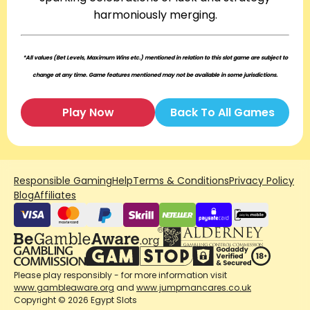
harmoniously merging.
*All values (Bet Levels, Maximum Wins etc.) mentioned in relation to this slot game are subject to
change at any time. Game features mentioned may not be available in some jurisdictions.
Play Now
Back To All Games
Responsible Gaming
Help
Terms & Conditions
Privacy Policy
Blog
Affiliates
Please play responsibly - for more information visit
www.gambleaware.org
and
www.jumpmancares.co.uk
Copyright © 2026 Egypt Slots