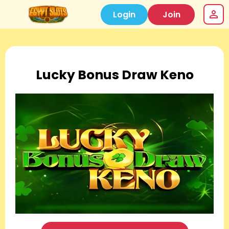
Login
Join
Lucky Bonus Draw Keno