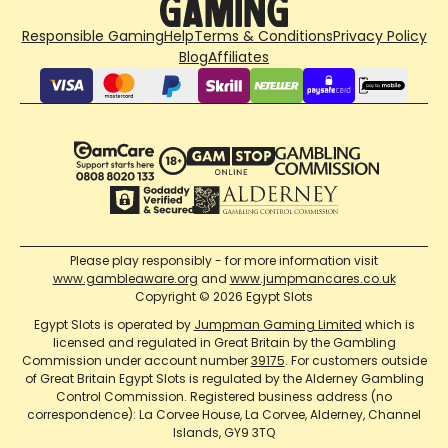
Responsible Gaming
Help
Terms & Conditions
Privacy Policy
Blog
Affiliates
Please play responsibly - for more information visit
www.gambleaware.org
and
www.jumpmancares.co.uk
Copyright © 2026 Egypt Slots
Egypt Slots is operated by
Jumpman Gaming Limited
which is
licensed and regulated in Great Britain by the Gambling
Commission under account number
39175
. For customers outside
of Great Britain Egypt Slots is regulated by the Alderney Gambling
Control Commission. Registered business address (no
correspondence): La Corvee House, La Corvee, Alderney, Channel
Islands, GY9 3TQ