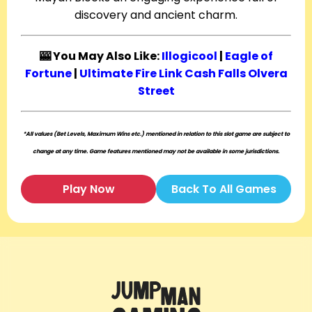
discovery and ancient charm.
🎰 You May Also Like:
Illogicool
|
Eagle of
Fortune
|
Ultimate Fire Link Cash Falls Olvera
Street
*All values (Bet Levels, Maximum Wins etc.) mentioned in relation to this slot game are subject to
change at any time. Game features mentioned may not be available in some jurisdictions.
Play Now
Back To All Games