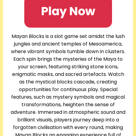
Mayan Blocks is a slot game set amidst the lush
jungles and ancient temples of Mesoamerica,
where vibrant symbols tumble down in clusters.
Each spin brings the mysteries of the Maya to
your screen, featuring striking stone icons,
enigmatic masks, and sacred artefacts. Watch
as the mystical blocks cascade, creating
opportunities for continuous play. Special
features, such as mystery symbols and magical
transformations, heighten the sense of
adventure. Immersed in atmospheric sound and
brilliant visuals, players journey deep into a
forgotten civilisation with every round, making
Mayan Blocks an engaging experience full of