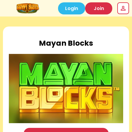
Login
Join
Mayan Blocks