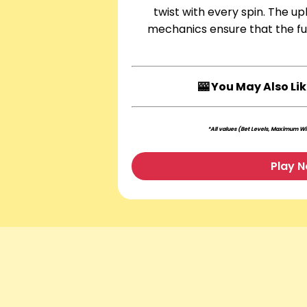
twist with every spin. The u
mechanics ensure that the fu
🎰 You May Also Lik
*All values (Bet Levels, Maximum Win
Play 