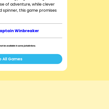
se of adventure, while clever
d spinner, this game promises
aptain Winbreaker
t be available in some jurisdictions.
o All Games