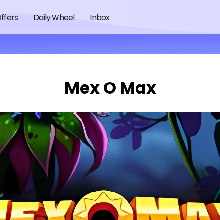
ffers
Daily Wheel
Inbox
Mex O Max