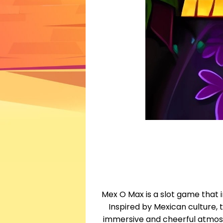
Mex O Max is a slot game that in
Inspired by Mexican culture,
immersive and cheerful atmosph