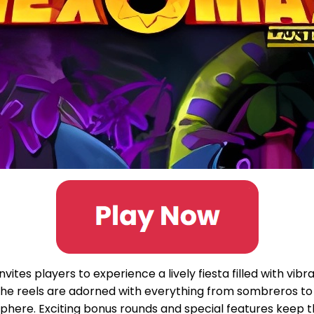
vites players to experience a lively fiesta filled with vib
 the reels are adorned with everything from sombreros to 
ere. Exciting bonus rounds and special features keep th