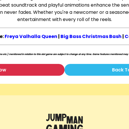
pbeat soundtrack and playful animations enhance the sen
n never fades. Whether you're a newcomer or a seasone
entertainment with every roll of the reels.
e:
Freya Valhalla Queen
|
Big Bass Christmas Bash
|
C
s etc.) mentioned in relation to this slot game are subject to change at any time. Game features mentioned may no
Now
Back T