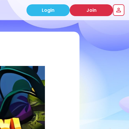
Login
Join