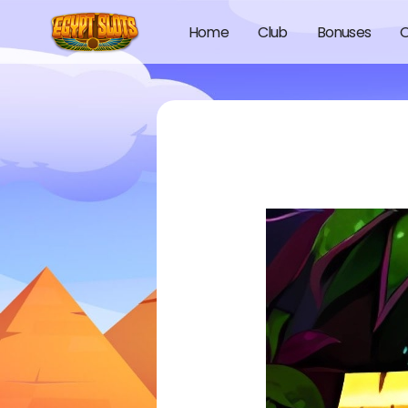
Home
Club
Bonuses
O