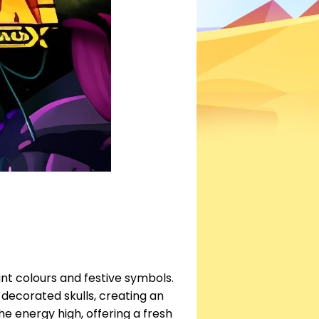
rant colours and festive symbols.
decorated skulls, creating an
e energy high, offering a fresh