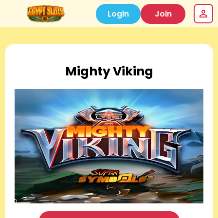
Login
Join
Mighty Viking