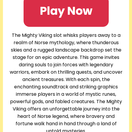
The Mighty Viking slot whisks players away to a
realm of Norse mythology, where thunderous
skies and a rugged landscape backdrop set the
stage for an epic adventure. This game invites
daring souls to join forces with legendary
warriors, embark on thrilling quests, and uncover
ancient treasures. With each spin, the
enchanting soundtrack and striking graphics
immerse players in a world of mystic runes,
powerful gods, and fabled creatures. The Mighty
Viking offers an unforgettable journey into the
heart of Norse legend, where bravery and
fortune walk hand in hand through a land of
untold mysteries.