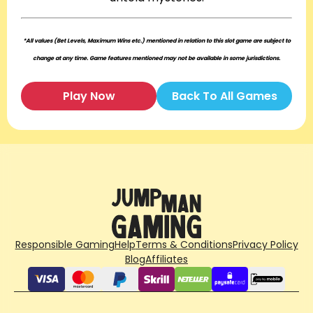
*All values (Bet Levels, Maximum Wins etc.) mentioned in relation to this slot game are subject to
change at any time. Game features mentioned may not be available in some jurisdictions.
Play Now
Back To All Games
Responsible Gaming
Help
Terms & Conditions
Privacy Policy
Blog
Affiliates