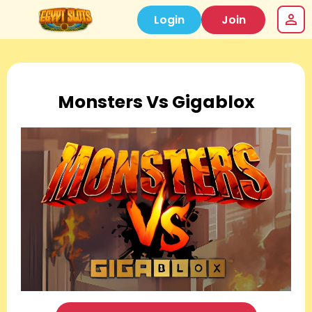
Login
Join
Monsters Vs Gigablox