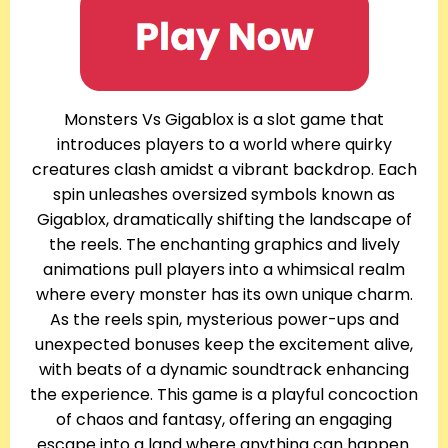
Monsters Vs Gigablox is a slot game that
introduces players to a world where quirky
creatures clash amidst a vibrant backdrop. Each
spin unleashes oversized symbols known as
Gigablox, dramatically shifting the landscape of
the reels. The enchanting graphics and lively
animations pull players into a whimsical realm
where every monster has its own unique charm.
As the reels spin, mysterious power-ups and
unexpected bonuses keep the excitement alive,
with beats of a dynamic soundtrack enhancing
the experience. This game is a playful concoction
of chaos and fantasy, offering an engaging
escape into a land where anything can happen.