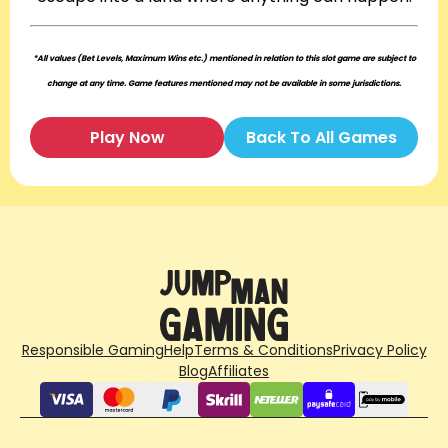
*All values (Bet Levels, Maximum Wins etc.) mentioned in relation to this slot game are subject to
change at any time. Game features mentioned may not be available in some jurisdictions.
Play Now
Back To All Games
Responsible Gaming
Help
Terms & Conditions
Privacy Policy
Blog
Affiliates