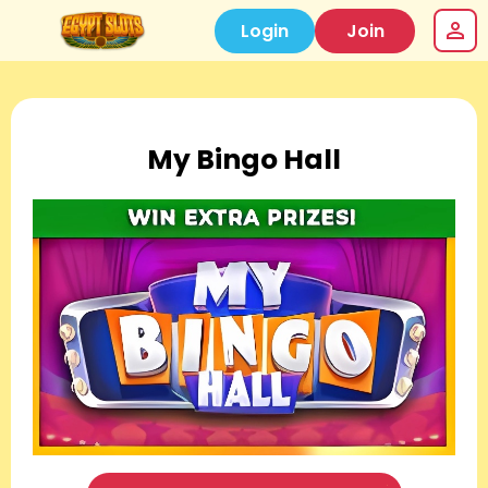
Login
Join
My Bingo Hall