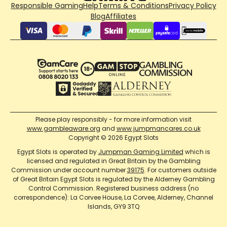
Responsible Gaming
Help
Terms & Conditions
Privacy Policy
Blog
Affiliates
Please play responsibly - for more information visit
www.gambleaware.org
and
www.jumpmancares.co.uk
Copyright © 2026 Egypt Slots
Egypt Slots is operated by
Jumpman Gaming Limited
which is
licensed and regulated in Great Britain by the Gambling
Commission under account number
39175
. For customers outside
of Great Britain Egypt Slots is regulated by the Alderney Gambling
Control Commission. Registered business address (no
correspondence): La Corvee House, La Corvee, Alderney, Channel
Islands, GY9 3TQ