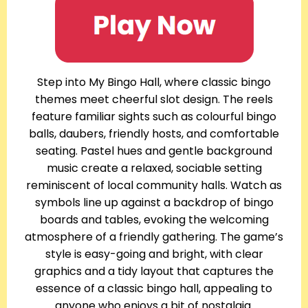
Step into My Bingo Hall, where classic bingo
themes meet cheerful slot design. The reels
feature familiar sights such as colourful bingo
balls, daubers, friendly hosts, and comfortable
seating. Pastel hues and gentle background
music create a relaxed, sociable setting
reminiscent of local community halls. Watch as
symbols line up against a backdrop of bingo
boards and tables, evoking the welcoming
atmosphere of a friendly gathering. The game’s
style is easy-going and bright, with clear
graphics and a tidy layout that captures the
essence of a classic bingo hall, appealing to
anyone who enjoys a bit of nostalgia.