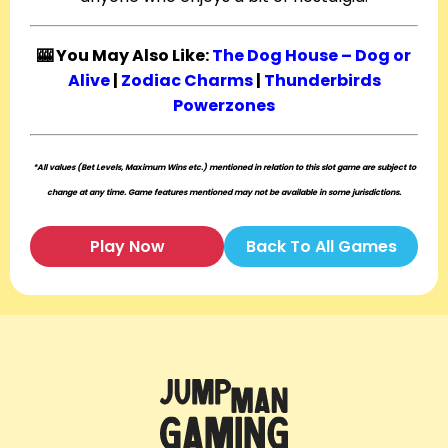
🎰 You May Also Like:
The Dog House – Dog or
Alive
|
Zodiac Charms
|
Thunderbirds
Powerzones
*All values (Bet Levels, Maximum Wins etc.) mentioned in relation to this slot game are subject to
change at any time. Game features mentioned may not be available in some jurisdictions.
Play Now
Back To All Games