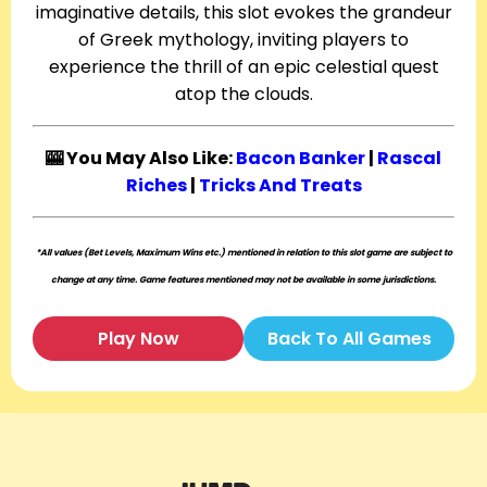
imaginative details, this slot evokes the grandeur
of Greek mythology, inviting players to
experience the thrill of an epic celestial quest
atop the clouds.
🎰 You May Also Like:
Bacon Banker
|
Rascal
Riches
|
Tricks And Treats
*All values (Bet Levels, Maximum Wins etc.) mentioned in relation to this slot game are subject to
change at any time. Game features mentioned may not be available in some jurisdictions.
Play Now
Back To All Games