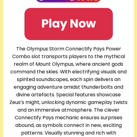
The Olympus Storm Connectify Pays Power
Combo slot transports players to the mythical
realm of Mount Olympus, where ancient gods
command the skies. With electrifying visuals and
spirited soundscapes, each spin delivers an
engaging adventure amidst thunderbolts and
divine artefacts. Special features showcase
Zeus’s might, unlocking dynamic gameplay twists
and an immersive atmosphere. The clever
Connectify Pays mechanic ensures surprises
abound, as symbols connect in new, exciting
patterns. Visually stunning and rich with