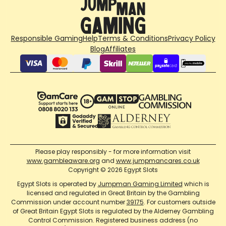
Responsible Gaming
Help
Terms & Conditions
Privacy Policy
Blog
Affiliates
Please play responsibly - for more information visit
www.gambleaware.org
and
www.jumpmancares.co.uk
Copyright © 2026 Egypt Slots
Egypt Slots is operated by
Jumpman Gaming Limited
which is
licensed and regulated in Great Britain by the Gambling
Commission under account number
39175
. For customers outside
of Great Britain Egypt Slots is regulated by the Alderney Gambling
Control Commission. Registered business address (no