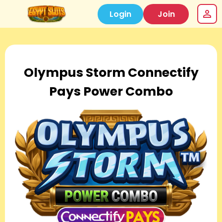
Login
Join
Olympus Storm Connectify
Pays Power Combo