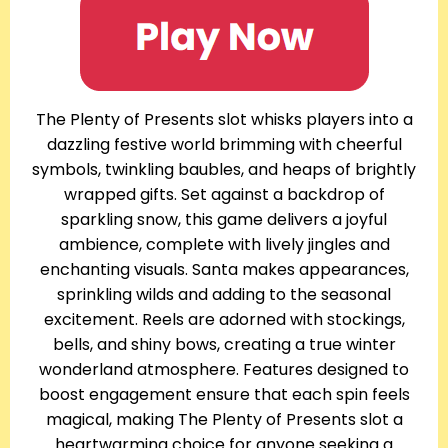
The Plenty of Presents slot whisks players into a
dazzling festive world brimming with cheerful
symbols, twinkling baubles, and heaps of brightly
wrapped gifts. Set against a backdrop of
sparkling snow, this game delivers a joyful
ambience, complete with lively jingles and
enchanting visuals. Santa makes appearances,
sprinkling wilds and adding to the seasonal
excitement. Reels are adorned with stockings,
bells, and shiny bows, creating a true winter
wonderland atmosphere. Features designed to
boost engagement ensure that each spin feels
magical, making The Plenty of Presents slot a
heartwarming choice for anyone seeking a