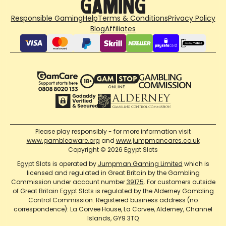
Responsible Gaming
Help
Terms & Conditions
Privacy Policy
Blog
Affiliates
Please play responsibly - for more information visit
www.gambleaware.org
and
www.jumpmancares.co.uk
Copyright © 2026 Egypt Slots
Egypt Slots is operated by
Jumpman Gaming Limited
which is
licensed and regulated in Great Britain by the Gambling
Commission under account number
39175
. For customers outside
of Great Britain Egypt Slots is regulated by the Alderney Gambling
Control Commission. Registered business address (no
correspondence): La Corvee House, La Corvee, Alderney, Channel
Islands, GY9 3TQ