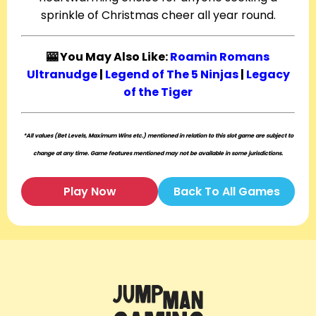
sprinkle of Christmas cheer all year round.
🎰 You May Also Like:
Roamin Romans
Ultranudge
|
Legend of The 5 Ninjas
|
Legacy
of the Tiger
*All values (Bet Levels, Maximum Wins etc.) mentioned in relation to this slot game are subject to
change at any time. Game features mentioned may not be available in some jurisdictions.
Play Now
Back To All Games