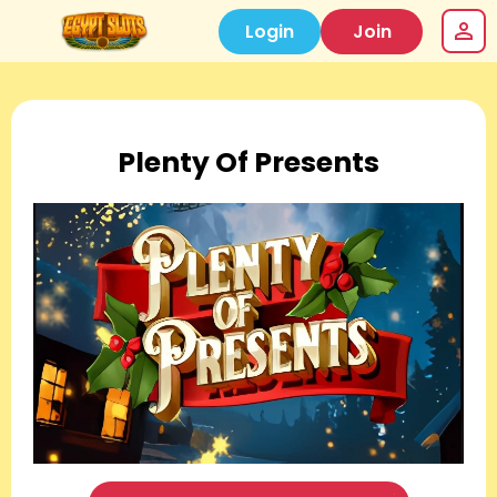
Login
Join
Plenty Of Presents