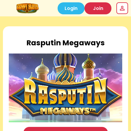
Login
Join
Rasputin Megaways