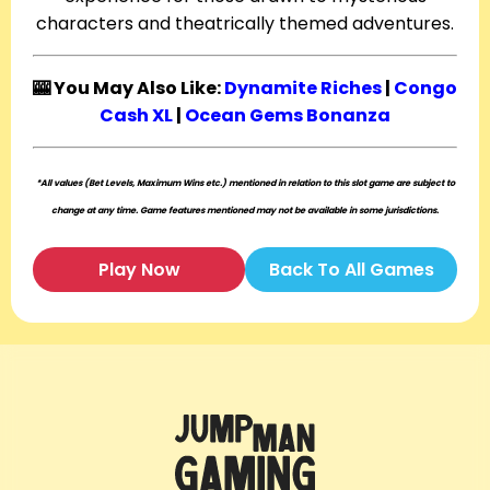
characters and theatrically themed adventures.
🎰 You May Also Like:
Dynamite Riches
|
Congo
Cash XL
|
Ocean Gems Bonanza
*All values (Bet Levels, Maximum Wins etc.) mentioned in relation to this slot game are subject to
change at any time. Game features mentioned may not be available in some jurisdictions.
Play Now
Back To All Games