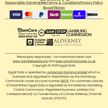
Responsible Gaming
Help
Terms & Conditions
Privacy Policy
Blog
Affiliates
Please play responsibly - for more information visit
www.gambleaware.org
and
www.jumpmancares.co.uk
Copyright © 2026 Egypt Slots
Egypt Slots is operated by
Jumpman Gaming Limited
which is
licensed and regulated in Great Britain by the Gambling
Commission under account number
39175
. For customers outside
of Great Britain Egypt Slots is regulated by the Alderney Gambling
Control Commission. Registered business address (no
correspondence): La Corvee House, La Corvee, Alderney, Channel
Islands, GY9 3TQ