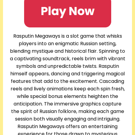
Rasputin Megaways is a slot game that whisks
players into an enigmatic Russian setting,
blending mystique and historical flair. Spinning to
a captivating soundtrack, reels brim with vibrant
symbols and unpredictable twists. Rasputin
himself appears, dancing and triggering magical
features that add to the excitement. Cascading
reels and lively animations keep each spin fresh,
while special bonus elements heighten the
anticipation. The immersive graphics capture
the spirit of Russian folklore, making each game
session both visually engaging and intriguing.
Rasputin Megaways offers an entertaining
experience for those drawn to mysterious