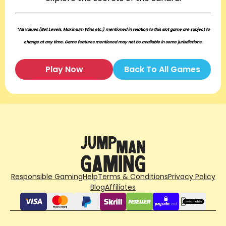
*All values (Bet Levels, Maximum Wins etc.) mentioned in relation to this slot game are subject to
change at any time. Game features mentioned may not be available in some jurisdictions.
Play Now
Back To All Games
Responsible Gaming
Help
Terms & Conditions
Privacy Policy
Blog
Affiliates