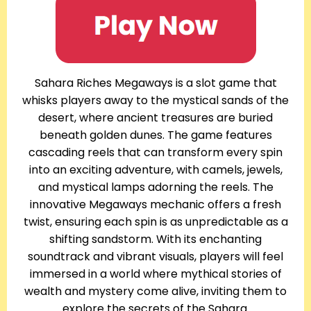
Sahara Riches Megaways is a slot game that
whisks players away to the mystical sands of the
desert, where ancient treasures are buried
beneath golden dunes. The game features
cascading reels that can transform every spin
into an exciting adventure, with camels, jewels,
and mystical lamps adorning the reels. The
innovative Megaways mechanic offers a fresh
twist, ensuring each spin is as unpredictable as a
shifting sandstorm. With its enchanting
soundtrack and vibrant visuals, players will feel
immersed in a world where mythical stories of
wealth and mystery come alive, inviting them to
explore the secrets of the Sahara.