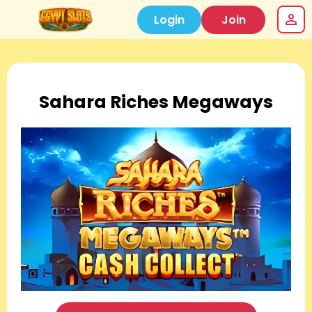
Login
Join
Sahara Riches Megaways