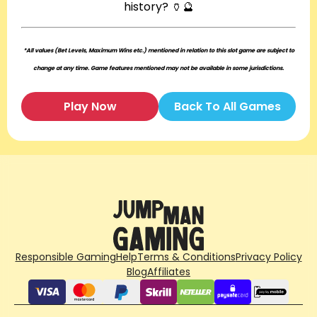
history? 🏺🔮
*All values (Bet Levels, Maximum Wins etc.) mentioned in relation to this slot game are subject to
change at any time. Game features mentioned may not be available in some jurisdictions.
Play Now
Back To All Games
Responsible Gaming
Help
Terms & Conditions
Privacy Policy
Blog
Affiliates