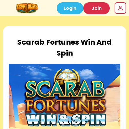
Login
Join
Scarab Fortunes Win And
Spin