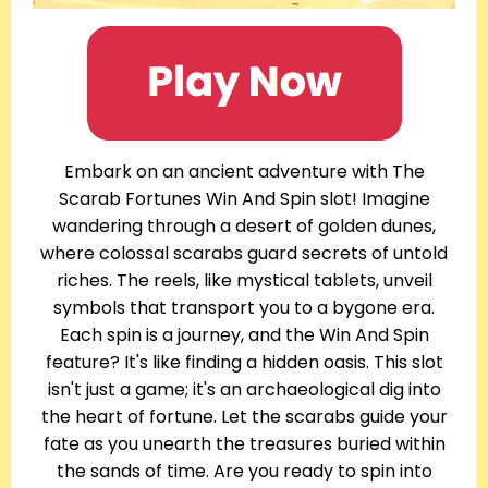
Embark on an ancient adventure with The
Scarab Fortunes Win And Spin slot! Imagine
wandering through a desert of golden dunes,
where colossal scarabs guard secrets of untold
riches. The reels, like mystical tablets, unveil
symbols that transport you to a bygone era.
Each spin is a journey, and the Win And Spin
feature? It's like finding a hidden oasis. This slot
isn't just a game; it's an archaeological dig into
the heart of fortune. Let the scarabs guide your
fate as you unearth the treasures buried within
the sands of time. Are you ready to spin into