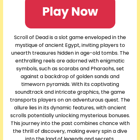
Scroll of Dead is a slot game enveloped in the
mystique of ancient Egypt, inviting players to
unearth treasures hidden in age-old tombs. The
enthralling reels are adorned with enigmatic
symbols, such as scarabs and Pharaohs, set
against a backdrop of golden sands and
timeworn pyramids. With its captivating
soundtrack and intricate graphics, the game
transports players on an adventurous quest. The
allure lies in its dynamic features, with ancient
scrolls potentially unlocking mysterious bonuses.
This journey into the past combines chance with
the thrill of discovery, making every spin a dive
into the land of legends and secrets.