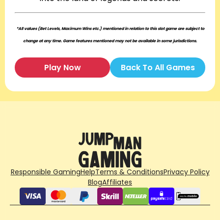
*All values (Bet Levels, Maximum Wins etc.) mentioned in relation to this slot game are subject to
change at any time. Game features mentioned may not be available in some jurisdictions.
Play Now
Back To All Games
Responsible Gaming
Help
Terms & Conditions
Privacy Policy
Blog
Affiliates