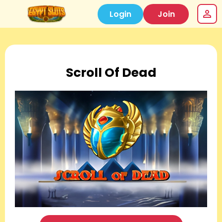
Login
Join
Scroll Of Dead