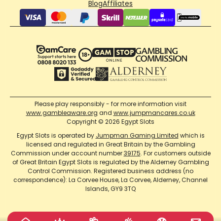
Blog
Affiliates
Please play responsibly - for more information visit
www.gambleaware.org
and
www.jumpmancares.co.uk
Copyright © 2026 Egypt Slots
Egypt Slots is operated by
Jumpman Gaming Limited
which is
licensed and regulated in Great Britain by the Gambling
Commission under account number
39175
. For customers outside
of Great Britain Egypt Slots is regulated by the Alderney Gambling
Control Commission. Registered business address (no
correspondence): La Corvee House, La Corvee, Alderney, Channel
Islands, GY9 3TQ