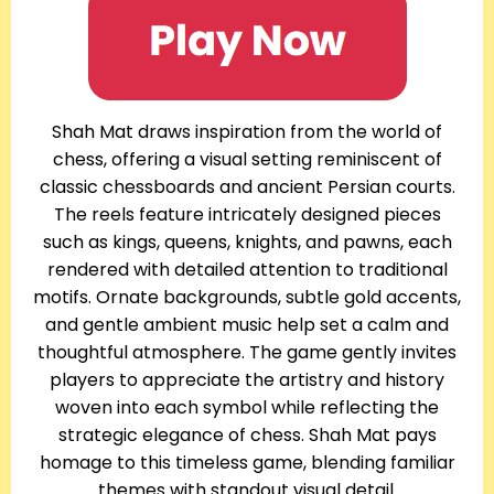
Shah Mat draws inspiration from the world of
chess, offering a visual setting reminiscent of
classic chessboards and ancient Persian courts.
The reels feature intricately designed pieces
such as kings, queens, knights, and pawns, each
rendered with detailed attention to traditional
motifs. Ornate backgrounds, subtle gold accents,
and gentle ambient music help set a calm and
thoughtful atmosphere. The game gently invites
players to appreciate the artistry and history
woven into each symbol while reflecting the
strategic elegance of chess. Shah Mat pays
homage to this timeless game, blending familiar
themes with standout visual detail.