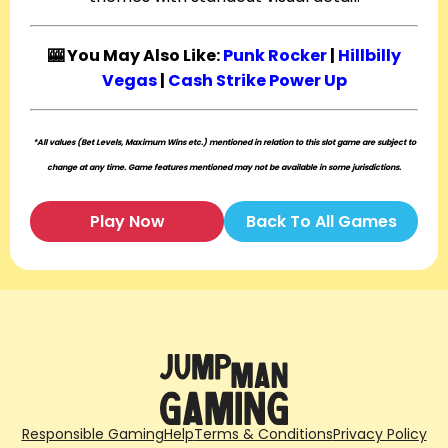
🎰 You May Also Like:
Punk Rocker
|
Hillbilly
Vegas
|
Cash Strike Power Up
*All values (Bet Levels, Maximum Wins etc.) mentioned in relation to this slot game are subject to
change at any time. Game features mentioned may not be available in some jurisdictions.
Play Now
Back To All Games
Responsible Gaming
Help
Terms & Conditions
Privacy Policy