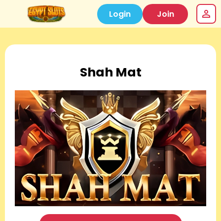
Login
Join
Shah Mat