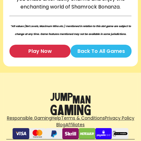
enchanting world of Shamrock Bonanza.
*All values (Bet Levels, Maximum Wins etc.) mentioned in relation to this slot game are subject to
change at any time. Game features mentioned may not be available in some jurisdictions.
Play Now
Back To All Games
Responsible Gaming
Help
Terms & Conditions
Privacy Policy
Blog
Affiliates