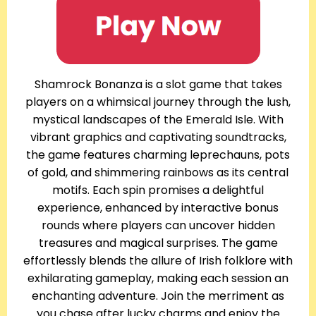
Shamrock Bonanza is a slot game that takes
players on a whimsical journey through the lush,
mystical landscapes of the Emerald Isle. With
vibrant graphics and captivating soundtracks,
the game features charming leprechauns, pots
of gold, and shimmering rainbows as its central
motifs. Each spin promises a delightful
experience, enhanced by interactive bonus
rounds where players can uncover hidden
treasures and magical surprises. The game
effortlessly blends the allure of Irish folklore with
exhilarating gameplay, making each session an
enchanting adventure. Join the merriment as
you chase after lucky charms and enjoy the