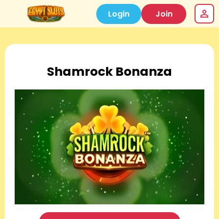
Login
Join
Shamrock Bonanza