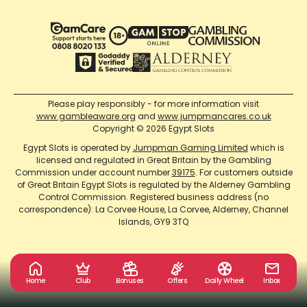
Please play responsibly - for more information visit
www.gambleaware.org
and
www.jumpmancares.co.uk
Copyright © 2026 Egypt Slots
Egypt Slots is operated by
Jumpman Gaming Limited
which is
licensed and regulated in Great Britain by the Gambling
Commission under account number
39175
. For customers outside
of Great Britain Egypt Slots is regulated by the Alderney Gambling
Control Commission. Registered business address (no
correspondence): La Corvee House, La Corvee, Alderney, Channel
Islands, GY9 3TQ
Home
Club
Bonuses
Offers
Daily Wheel
Inbox