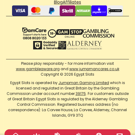
Blog
Affiliates
Please play responsibly - for more information visit
www.gambleaware.org
and
www.jumpmancares.co.uk
Copyright © 2026 Egypt Slots
Egypt Slots is operated by
Jumpman Gaming Limited
which is
licensed and regulated in Great Britain by the Gambling
Commission under account number
39175
. For customers outside
of Great Britain Egypt Slots is regulated by the Alderney Gambling
Control Commission. Registered business address (no
correspondence): La Corvee House, La Corvee, Alderney, Channel
Islands, GY9 3TQ