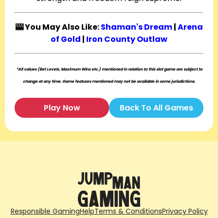
🎰 You May Also Like:
Shaman's Dream
|
Arena
of Gold
|
Iron County Outlaw
*All values (Bet Levels, Maximum Wins etc.) mentioned in relation to this slot game are subject to
change at any time. Game features mentioned may not be available in some jurisdictions.
Play Now
Back To All Games
Responsible Gaming
Help
Terms & Conditions
Privacy Policy