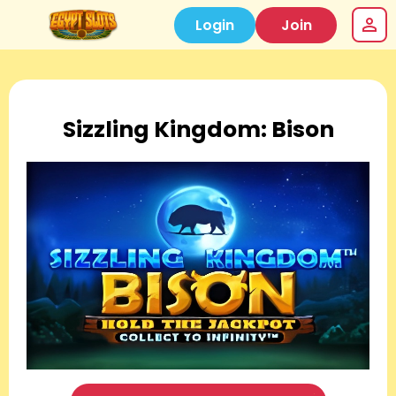
Login
Join
Sizzling Kingdom: Bison