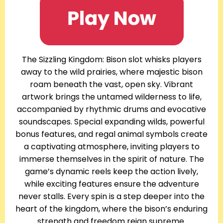
The Sizzling Kingdom: Bison slot whisks players
away to the wild prairies, where majestic bison
roam beneath the vast, open sky. Vibrant
artwork brings the untamed wilderness to life,
accompanied by rhythmic drums and evocative
soundscapes. Special expanding wilds, powerful
bonus features, and regal animal symbols create
a captivating atmosphere, inviting players to
immerse themselves in the spirit of nature. The
game’s dynamic reels keep the action lively,
while exciting features ensure the adventure
never stalls. Every spin is a step deeper into the
heart of the kingdom, where the bison’s enduring
strength and freedom reign supreme.