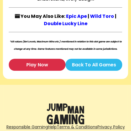
🎰 You May Also Like:
Epic Ape
|
Wild Toro
|
Double Lucky Line
*All values (Bet Levels, Maximum Wins etc.) mentioned in relation to this slot game are subject to
change at any time. Game features mentioned may not be available in some jurisdictions.
Play Now
Back To All Games
Responsible Gaming
Help
Terms & Conditions
Privacy Policy