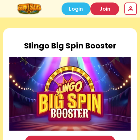
Login
Join
Slingo Big Spin Booster