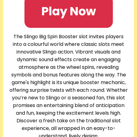
The Slingo Big Spin Booster slot invites players
into a colourful world where classic slots meet
innovative Slingo action. Vibrant visuals and
dynamic sound effects create an engaging
atmosphere as the wheel spins, revealing
symbols and bonus features along the way. The
game's highlight is its unique booster mechanic,
offering surprise twists with each round. Whether
you’re new to Slingo or a seasoned fan, this slot
promises an entertaining blend of anticipation
and fun, keeping the excitement levels high.
Discover a fresh take on the traditional slot
experience, all wrapped in an easy-to-
understand, lively design.