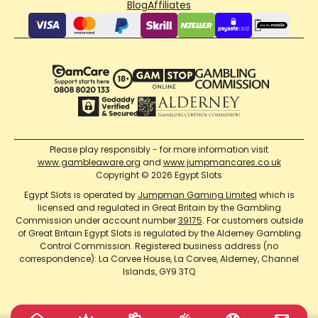
Blog
Affiliates
Please play responsibly - for more information visit
www.gambleaware.org
and
www.jumpmancares.co.uk
Copyright © 2026 Egypt Slots
Egypt Slots is operated by
Jumpman Gaming Limited
which is
licensed and regulated in Great Britain by the Gambling
Commission under account number
39175
. For customers outside
of Great Britain Egypt Slots is regulated by the Alderney Gambling
Control Commission. Registered business address (no
correspondence): La Corvee House, La Corvee, Alderney, Channel
Islands, GY9 3TQ