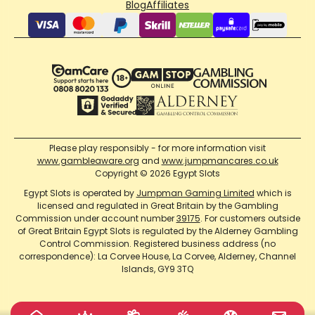
Blog
Affiliates
Please play responsibly - for more information visit
www.gambleaware.org
and
www.jumpmancares.co.uk
Copyright © 2026 Egypt Slots
Egypt Slots is operated by
Jumpman Gaming Limited
which is
licensed and regulated in Great Britain by the Gambling
Commission under account number
39175
. For customers outside
of Great Britain Egypt Slots is regulated by the Alderney Gambling
Control Commission. Registered business address (no
correspondence): La Corvee House, La Corvee, Alderney, Channel
Islands, GY9 3TQ