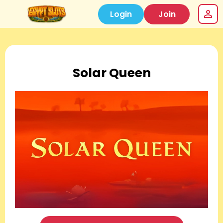
Login
Join
Solar Queen