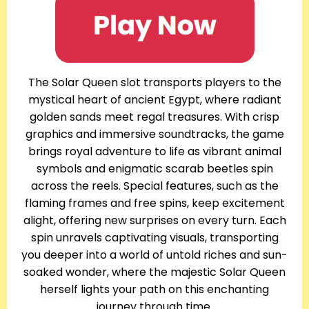
The Solar Queen slot transports players to the
mystical heart of ancient Egypt, where radiant
golden sands meet regal treasures. With crisp
graphics and immersive soundtracks, the game
brings royal adventure to life as vibrant animal
symbols and enigmatic scarab beetles spin
across the reels. Special features, such as the
flaming frames and free spins, keep excitement
alight, offering new surprises on every turn. Each
spin unravels captivating visuals, transporting
you deeper into a world of untold riches and sun-
soaked wonder, where the majestic Solar Queen
herself lights your path on this enchanting
journey through time.