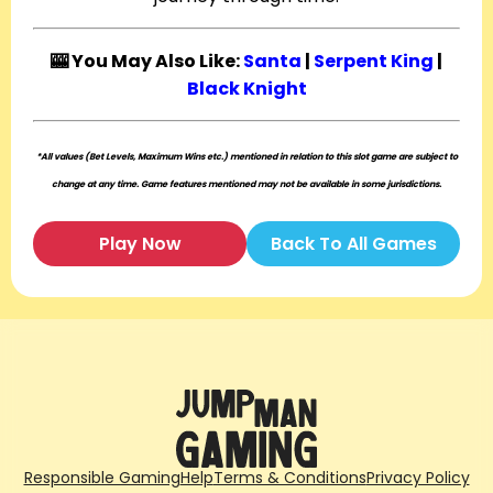
🎰 You May Also Like:
Santa
|
Serpent King
|
Black Knight
*All values (Bet Levels, Maximum Wins etc.) mentioned in relation to this slot game are subject to
change at any time. Game features mentioned may not be available in some jurisdictions.
Play Now
Back To All Games
Responsible Gaming
Help
Terms & Conditions
Privacy Policy