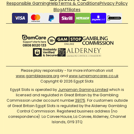
Responsible Gaming
Help
Terms & Conditions
Privacy Policy
Blog
Affiliates
Please play responsibly - for more information visit
www.gambleaware.org
and
www.jumpmancares.co.uk
Copyright © 2026 Egypt Slots
Egypt Slots is operated by
Jumpman Gaming Limited
which is
licensed and regulated in Great Britain by the Gambling
Commission under account number
39175
. For customers outside
of Great Britain Egypt Slots is regulated by the Alderney Gambling
Control Commission. Registered business address (no
correspondence): La Corvee House, La Corvee, Alderney, Channel
Islands, GY9 3TQ