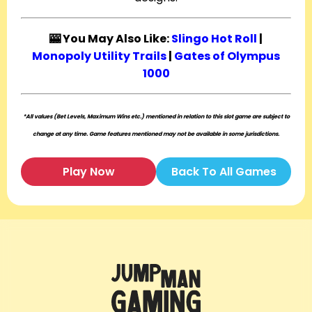
🎰 You May Also Like:
Slingo Hot Roll
|
Monopoly Utility Trails
|
Gates of Olympus
1000
*All values (Bet Levels, Maximum Wins etc.) mentioned in relation to this slot game are subject to
change at any time. Game features mentioned may not be available in some jurisdictions.
Play Now
Back To All Games