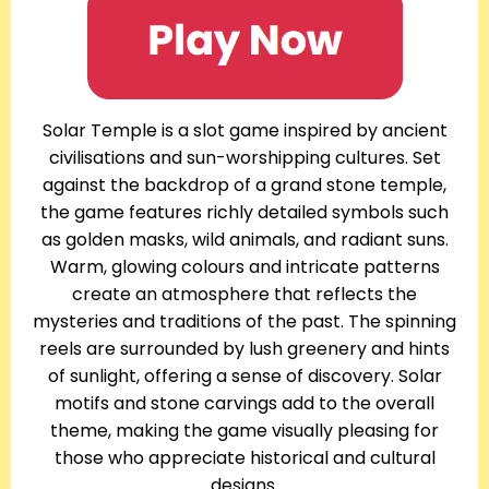
Solar Temple is a slot game inspired by ancient
civilisations and sun-worshipping cultures. Set
against the backdrop of a grand stone temple,
the game features richly detailed symbols such
as golden masks, wild animals, and radiant suns.
Warm, glowing colours and intricate patterns
create an atmosphere that reflects the
mysteries and traditions of the past. The spinning
reels are surrounded by lush greenery and hints
of sunlight, offering a sense of discovery. Solar
motifs and stone carvings add to the overall
theme, making the game visually pleasing for
those who appreciate historical and cultural
designs.