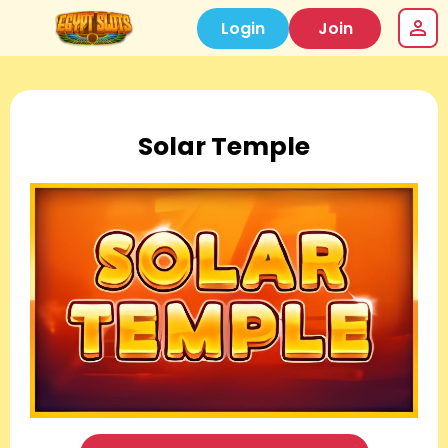
Login
Join
Solar Temple