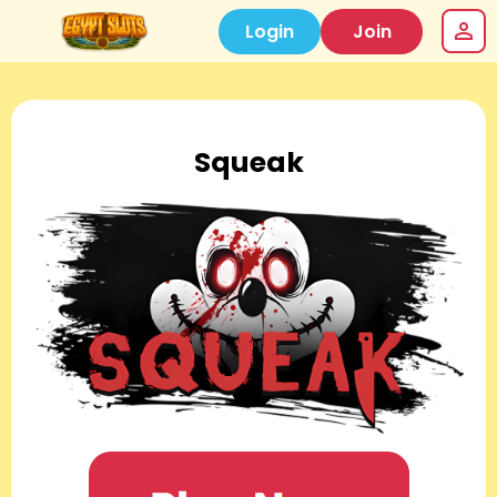
Login
Join
Squeak