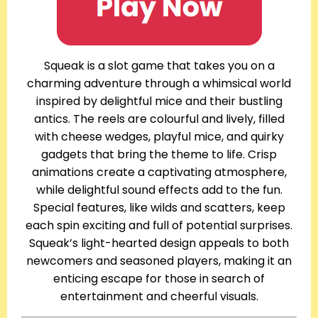
Squeak is a slot game that takes you on a
charming adventure through a whimsical world
inspired by delightful mice and their bustling
antics. The reels are colourful and lively, filled
with cheese wedges, playful mice, and quirky
gadgets that bring the theme to life. Crisp
animations create a captivating atmosphere,
while delightful sound effects add to the fun.
Special features, like wilds and scatters, keep
each spin exciting and full of potential surprises.
Squeak’s light-hearted design appeals to both
newcomers and seasoned players, making it an
enticing escape for those in search of
entertainment and cheerful visuals.