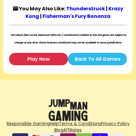
🎰 You May Also Like:
Thunderstruck
|
Krazy
Kong
|
Fisherman's Fury Bonanza
*All values (Bet Levels, Maximum Wins etc.) mentioned in relation to this slot game are subject to
change at any time. Game features mentioned may not be available in some jurisdictions.
Play Now
Back To All Games
Responsible Gaming
Help
Terms & Conditions
Privacy Policy
Blog
Affiliates