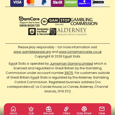
Please play responsibly - for more information visit
www.gambleaware.org
and
www.jumpmancares.co.uk
Copyright © 2026 Egypt Slots
Egypt Slots is operated by
Jumpman Gaming Limited
which is
licensed and regulated in Great Britain by the Gambling
Commission under account number
39175
. For customers outside
of Great Britain Egypt Slots is regulated by the Alderney Gambling
Control Commission. Registered business address (no
correspondence): La Corvee House, La Corvee, Alderney, Channel
Islands, GY9 3TQ
Home
Club
Bonuses
Offers
Daily Wheel
Inbox