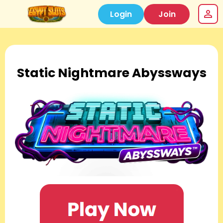
Login
Join
Static Nightmare Abyssways