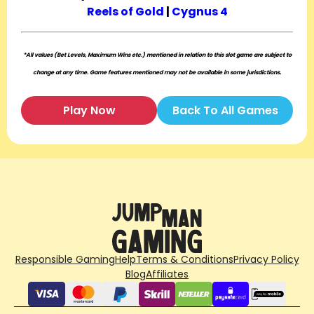
Reels of Gold
|
Cygnus 4
*All values (Bet Levels, Maximum Wins etc.) mentioned in relation to this slot game are subject to
change at any time. Game features mentioned may not be available in some jurisdictions.
Play Now
Back To All Games
Responsible Gaming
Help
Terms & Conditions
Privacy Policy
Blog
Affiliates