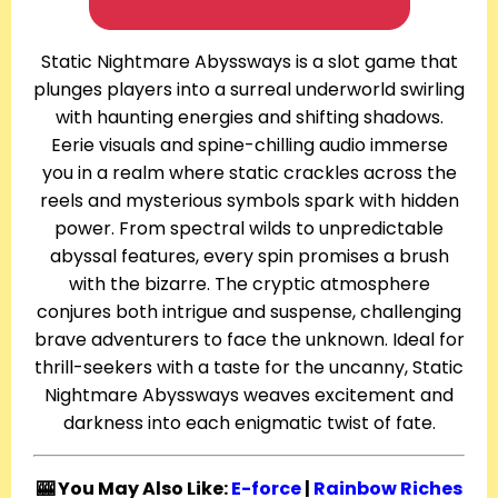
Static Nightmare Abyssways is a slot game that
plunges players into a surreal underworld swirling
with haunting energies and shifting shadows.
Eerie visuals and spine-chilling audio immerse
you in a realm where static crackles across the
reels and mysterious symbols spark with hidden
power. From spectral wilds to unpredictable
abyssal features, every spin promises a brush
with the bizarre. The cryptic atmosphere
conjures both intrigue and suspense, challenging
brave adventurers to face the unknown. Ideal for
thrill-seekers with a taste for the uncanny, Static
Nightmare Abyssways weaves excitement and
darkness into each enigmatic twist of fate.
🎰 You May Also Like:
E-force
|
Rainbow Riches