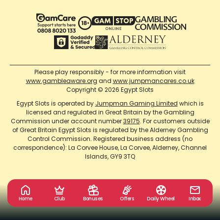
Please play responsibly - for more information visit
www.gambleaware.org
and
www.jumpmancares.co.uk
Copyright © 2026 Egypt Slots
Egypt Slots is operated by
Jumpman Gaming Limited
which is
licensed and regulated in Great Britain by the Gambling
Commission under account number
39175
. For customers outside
of Great Britain Egypt Slots is regulated by the Alderney Gambling
Control Commission. Registered business address (no
correspondence): La Corvee House, La Corvee, Alderney, Channel
Islands, GY9 3TQ
Home
Club
Bonuses
Offers
Daily Wheel
Inbox