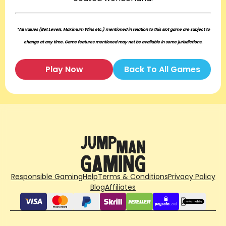
*All values (Bet Levels, Maximum Wins etc.) mentioned in relation to this slot game are subject to
change at any time. Game features mentioned may not be available in some jurisdictions.
Play Now
Back To All Games
Responsible Gaming
Help
Terms & Conditions
Privacy Policy
Blog
Affiliates