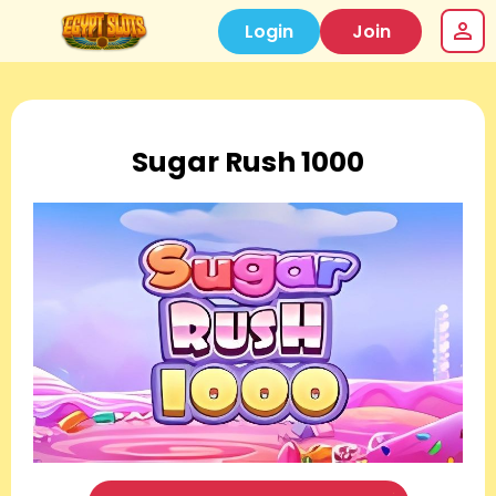
Login
Join
Sugar Rush 1000