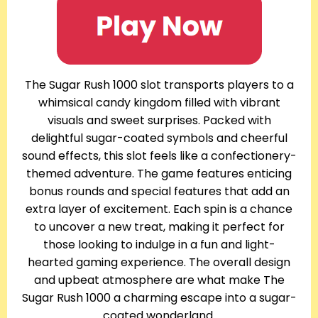
The Sugar Rush 1000 slot transports players to a
whimsical candy kingdom filled with vibrant
visuals and sweet surprises. Packed with
delightful sugar-coated symbols and cheerful
sound effects, this slot feels like a confectionery-
themed adventure. The game features enticing
bonus rounds and special features that add an
extra layer of excitement. Each spin is a chance
to uncover a new treat, making it perfect for
those looking to indulge in a fun and light-
hearted gaming experience. The overall design
and upbeat atmosphere are what make The
Sugar Rush 1000 a charming escape into a sugar-
coated wonderland.