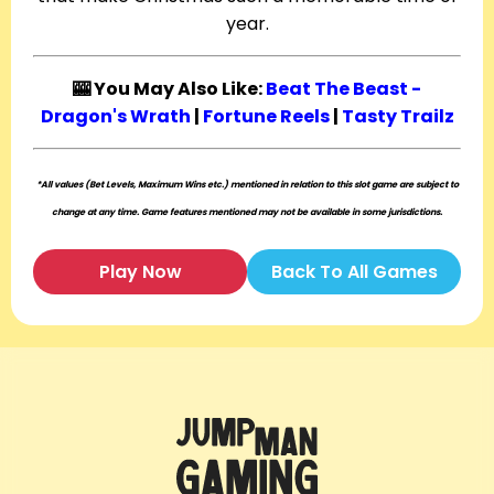
year.
🎰 You May Also Like:
Beat The Beast -
Dragon's Wrath
|
Fortune Reels
|
Tasty Trailz
*All values (Bet Levels, Maximum Wins etc.) mentioned in relation to this slot game are subject to
change at any time. Game features mentioned may not be available in some jurisdictions.
Play Now
Back To All Games