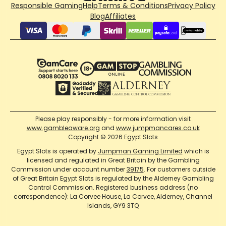
Responsible Gaming
Help
Terms & Conditions
Privacy Policy
Blog
Affiliates
Please play responsibly - for more information visit
www.gambleaware.org
and
www.jumpmancares.co.uk
Copyright © 2026 Egypt Slots
Egypt Slots is operated by
Jumpman Gaming Limited
which is
licensed and regulated in Great Britain by the Gambling
Commission under account number
39175
. For customers outside
of Great Britain Egypt Slots is regulated by the Alderney Gambling
Control Commission. Registered business address (no
correspondence): La Corvee House, La Corvee, Alderney, Channel
Islands, GY9 3TQ