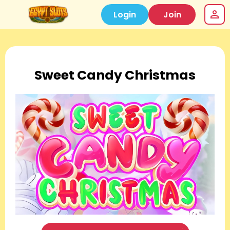
Login
Join
Sweet Candy Christmas