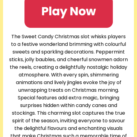
The Sweet Candy Christmas slot whisks players
to a festive wonderland brimming with colourful
sweets and sparkling decorations. Peppermint
sticks, jolly baubles, and cheerful snowmen adorn
the reels, creating a delightfully nostalgic holiday
atmosphere. With every spin, shimmering
animations and lively jingles evoke the joy of
unwrapping treats on Christmas morning.
Special features add extra magic, bringing
surprises hidden within candy canes and
stockings. This charming slot captures the true
spirit of the season, inviting everyone to savour
the delightful flavours and enchanting visuals
that make Christmas such a memorable time of