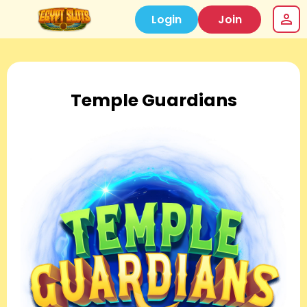
Login
Join
Temple Guardians