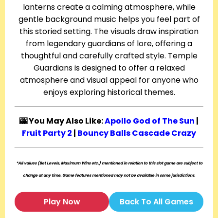
lanterns create a calming atmosphere, while
gentle background music helps you feel part of
this storied setting. The visuals draw inspiration
from legendary guardians of lore, offering a
thoughtful and carefully crafted style. Temple
Guardians is designed to offer a relaxed
atmosphere and visual appeal for anyone who
enjoys exploring historical themes.
🎰 You May Also Like:
Apollo God of The Sun
|
Fruit Party 2
|
Bouncy Balls Cascade Crazy
*All values (Bet Levels, Maximum Wins etc.) mentioned in relation to this slot game are subject to
change at any time. Game features mentioned may not be available in some jurisdictions.
Play Now
Back To All Games