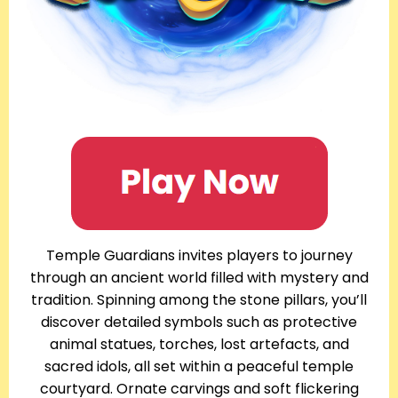
Temple Guardians invites players to journey
through an ancient world filled with mystery and
tradition. Spinning among the stone pillars, you’ll
discover detailed symbols such as protective
animal statues, torches, lost artefacts, and
sacred idols, all set within a peaceful temple
courtyard. Ornate carvings and soft flickering