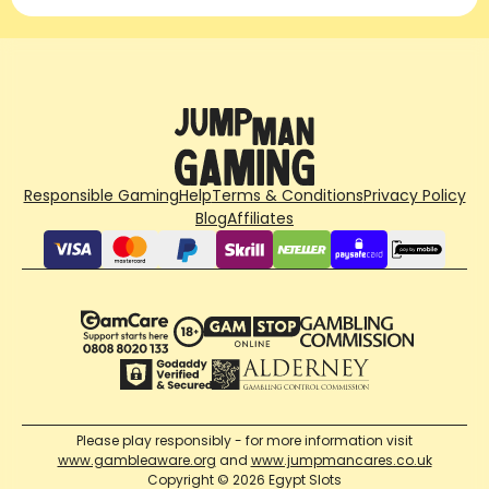
Responsible Gaming
Help
Terms & Conditions
Privacy Policy
Blog
Affiliates
Please play responsibly - for more information visit
www.gambleaware.org
and
www.jumpmancares.co.uk
Copyright © 2026 Egypt Slots