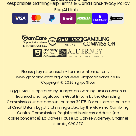
Responsible Gaming
Help
Terms & Conditions
Privacy Policy
Blog
Affiliates
Please play responsibly - for more information visit
www.gambleaware.org
and
www.jumpmancares.co.uk
Copyright © 2026 Egypt Slots
Egypt Slots is operated by
Jumpman Gaming Limited
which is
licensed and regulated in Great Britain by the Gambling
Commission under account number
39175
. For customers outside
of Great Britain Egypt Slots is regulated by the Alderney Gambling
Control Commission. Registered business address (no
correspondence): La Corvee House, La Corvee, Alderney, Channel
Islands, GY9 3TQ