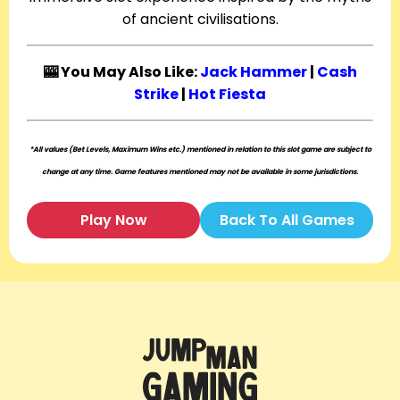
of ancient civilisations.
🎰 You May Also Like:
Jack Hammer
|
Cash
Strike
|
Hot Fiesta
*All values (Bet Levels, Maximum Wins etc.) mentioned in relation to this slot game are subject to
change at any time. Game features mentioned may not be available in some jurisdictions.
Play Now
Back To All Games