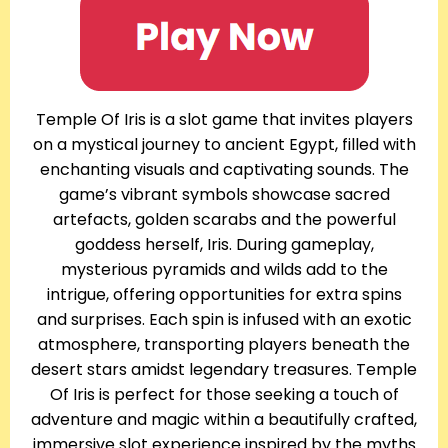
Temple Of Iris is a slot game that invites players
on a mystical journey to ancient Egypt, filled with
enchanting visuals and captivating sounds. The
game’s vibrant symbols showcase sacred
artefacts, golden scarabs and the powerful
goddess herself, Iris. During gameplay,
mysterious pyramids and wilds add to the
intrigue, offering opportunities for extra spins
and surprises. Each spin is infused with an exotic
atmosphere, transporting players beneath the
desert stars amidst legendary treasures. Temple
Of Iris is perfect for those seeking a touch of
adventure and magic within a beautifully crafted,
immersive slot experience inspired by the myths