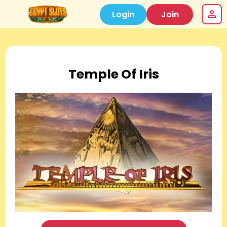
Login
Join
Temple Of Iris