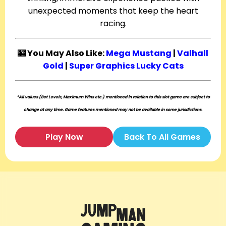
unexpected moments that keep the heart
racing.
🎰 You May Also Like:
Mega Mustang
|
Valhall
Gold
|
Super Graphics Lucky Cats
*All values (Bet Levels, Maximum Wins etc.) mentioned in relation to this slot game are subject to
change at any time. Game features mentioned may not be available in some jurisdictions.
Play Now
Back To All Games