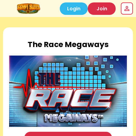
Login
Join
The Race Megaways