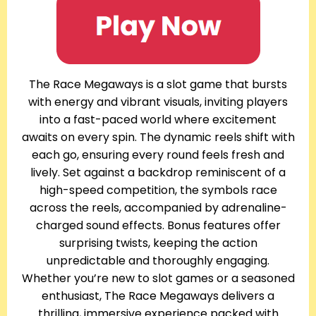
The Race Megaways is a slot game that bursts
with energy and vibrant visuals, inviting players
into a fast-paced world where excitement
awaits on every spin. The dynamic reels shift with
each go, ensuring every round feels fresh and
lively. Set against a backdrop reminiscent of a
high-speed competition, the symbols race
across the reels, accompanied by adrenaline-
charged sound effects. Bonus features offer
surprising twists, keeping the action
unpredictable and thoroughly engaging.
Whether you’re new to slot games or a seasoned
enthusiast, The Race Megaways delivers a
thrilling, immersive experience packed with