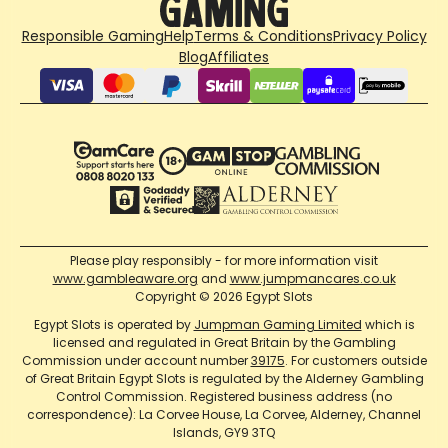
Responsible Gaming
Help
Terms & Conditions
Privacy Policy
Blog
Affiliates
Please play responsibly - for more information visit
www.gambleaware.org
and
www.jumpmancares.co.uk
Copyright © 2026 Egypt Slots
Egypt Slots is operated by
Jumpman Gaming Limited
which is
licensed and regulated in Great Britain by the Gambling
Commission under account number
39175
. For customers outside
of Great Britain Egypt Slots is regulated by the Alderney Gambling
Control Commission. Registered business address (no
correspondence): La Corvee House, La Corvee, Alderney, Channel
Islands, GY9 3TQ