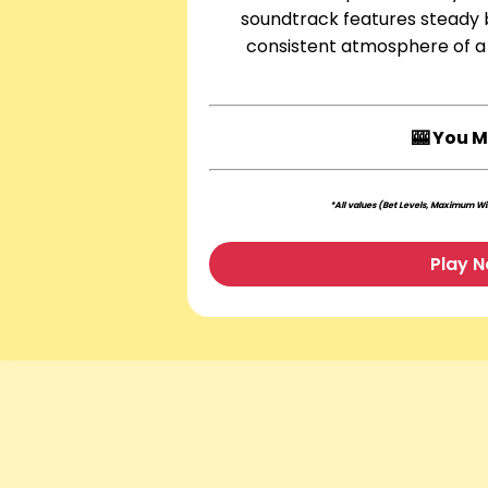
soundtrack features steady 
consistent atmosphere of a 
🎰 You M
*All values (Bet Levels, Maximum Win
Play 