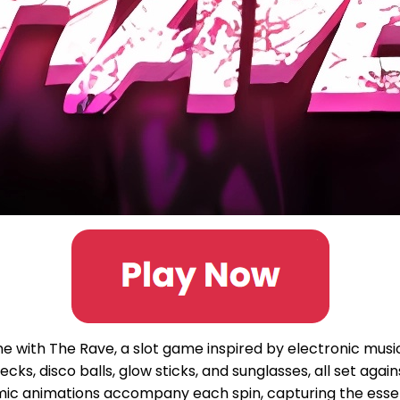
e with The Rave, a slot game inspired by electronic music 
s, disco balls, glow sticks, and sunglasses, all set again
mic animations accompany each spin, capturing the essenc