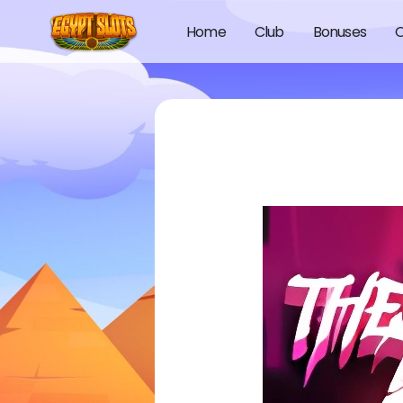
Home
Club
Bonuses
O