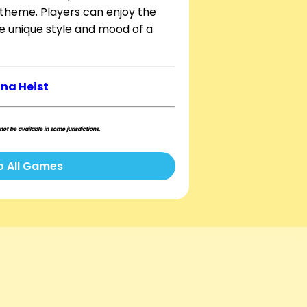
theme. Players can enjoy the
e unique style and mood of a
ona Heist
t be available in some jurisdictions.
o All Games