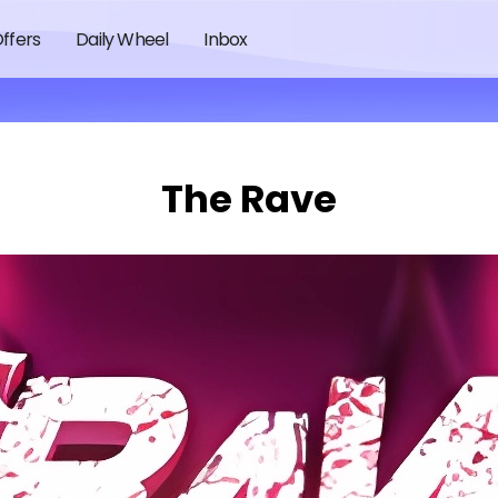
ffers
Daily Wheel
Inbox
The Rave