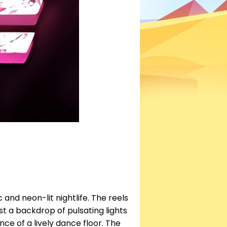
and neon-lit nightlife. The reels
st a backdrop of pulsating lights
e of a lively dance floor. The