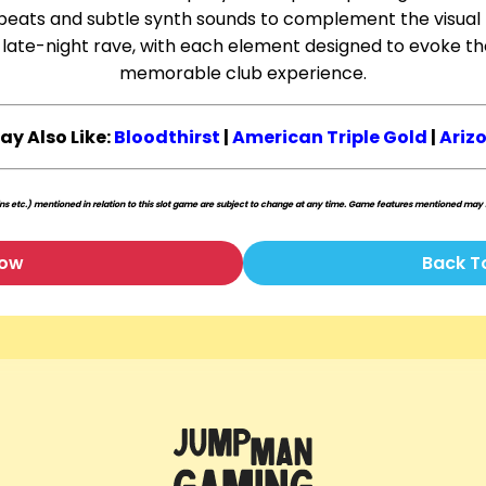
beats and subtle synth sounds to complement the visual 
late-night rave, with each element designed to evoke th
memorable club experience.
ay Also Like:
Bloodthirst
|
American Triple Gold
|
Ariz
s etc.) mentioned in relation to this slot game are subject to change at any time. Game features mentioned may no
Now
Back T