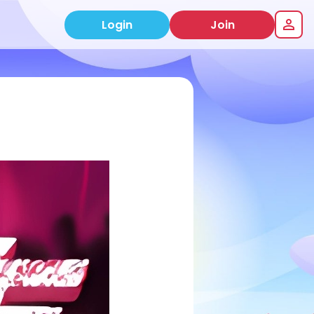
Login
Join