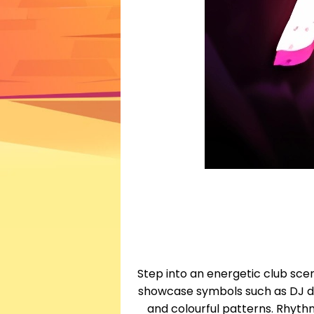
Step into an energetic club scen
showcase symbols such as DJ deck
and colourful patterns. Rhyth