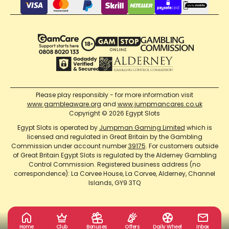
Please play responsibly - for more information visit
www.gambleaware.org
and
www.jumpmancares.co.uk
Copyright © 2026 Egypt Slots
Egypt Slots is operated by
Jumpman Gaming Limited
which is
licensed and regulated in Great Britain by the Gambling
Commission under account number
39175
. For customers outside
of Great Britain Egypt Slots is regulated by the Alderney Gambling
Control Commission. Registered business address (no
correspondence): La Corvee House, La Corvee, Alderney, Channel
Islands, GY9 3TQ
Home
Club
Bonuses
Offers
Daily Wheel
Inbox