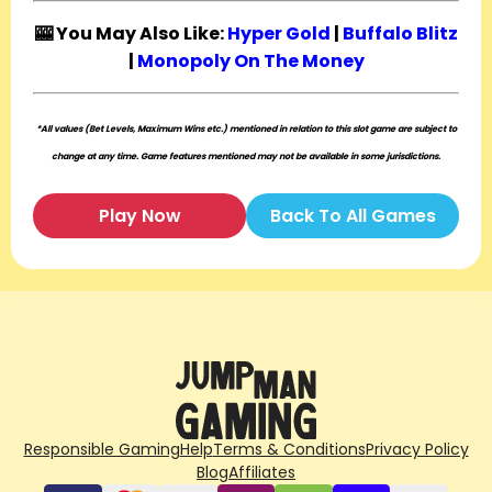
🎰 You May Also Like:
Hyper Gold
|
Buffalo Blitz
|
Monopoly On The Money
*All values (Bet Levels, Maximum Wins etc.) mentioned in relation to this slot game are subject to
change at any time. Game features mentioned may not be available in some jurisdictions.
Play Now
Back To All Games
Responsible Gaming
Help
Terms & Conditions
Privacy Policy
Blog
Affiliates