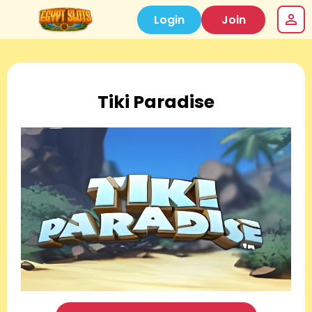
Login
Join
Tiki Paradise