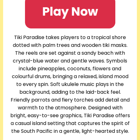
Tiki Paradise takes players to a tropical shore
dotted with palm trees and wooden tiki masks.
The reels are set against a sandy beach with
crystal-blue water and gentle waves. Symbols
include pineapples, coconuts, flowers and
colourful drums, bringing a relaxed, island mood
to every spin. Soft ukulele music plays in the
background, adding to the laid-back feel.
Friendly parrots and fiery torches add detail and
warmth to the atmosphere. Designed with
bright, easy-to-see graphics, Tiki Paradise offers
a casual island setting that captures the spirit of
the South Pacific in a gentle, light-hearted style.