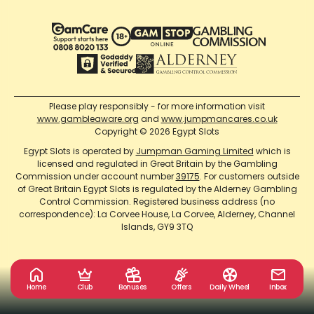
Please play responsibly - for more information visit
www.gambleaware.org
and
www.jumpmancares.co.uk
Copyright © 2026 Egypt Slots
Egypt Slots is operated by
Jumpman Gaming Limited
which is
licensed and regulated in Great Britain by the Gambling
Commission under account number
39175
. For customers outside
of Great Britain Egypt Slots is regulated by the Alderney Gambling
Control Commission. Registered business address (no
correspondence): La Corvee House, La Corvee, Alderney, Channel
Islands, GY9 3TQ
Home
Club
Bonuses
Offers
Daily Wheel
Inbox