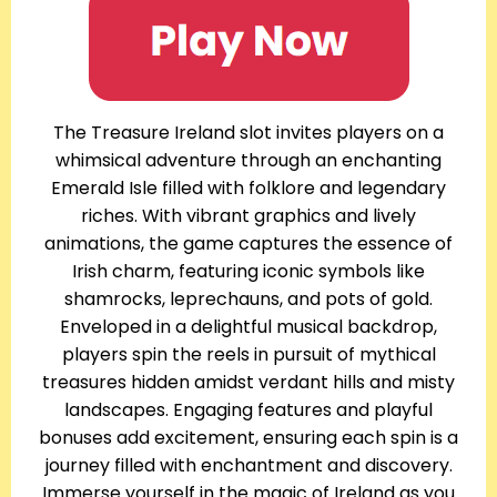
The Treasure Ireland slot invites players on a
whimsical adventure through an enchanting
Emerald Isle filled with folklore and legendary
riches. With vibrant graphics and lively
animations, the game captures the essence of
Irish charm, featuring iconic symbols like
shamrocks, leprechauns, and pots of gold.
Enveloped in a delightful musical backdrop,
players spin the reels in pursuit of mythical
treasures hidden amidst verdant hills and misty
landscapes. Engaging features and playful
bonuses add excitement, ensuring each spin is a
journey filled with enchantment and discovery.
Immerse yourself in the magic of Ireland as you