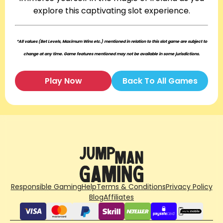
explore this captivating slot experience.
*All values (Bet Levels, Maximum Wins etc.) mentioned in relation to this slot game are subject to
change at any time. Game features mentioned may not be available in some jurisdictions.
Play Now
Back To All Games
Responsible Gaming
Help
Terms & Conditions
Privacy Policy
Blog
Affiliates