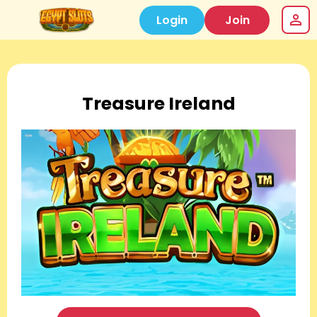
Login
Join
Treasure Ireland