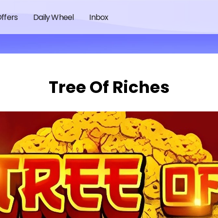
ffers
Daily Wheel
Inbox
Tree Of Riches