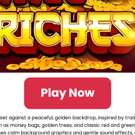
 set against a peaceful, golden backdrop, inspired by tradi
h as money bags, golden trees, and classic red and green 
ses calm background graphics and gentle sound effects, 