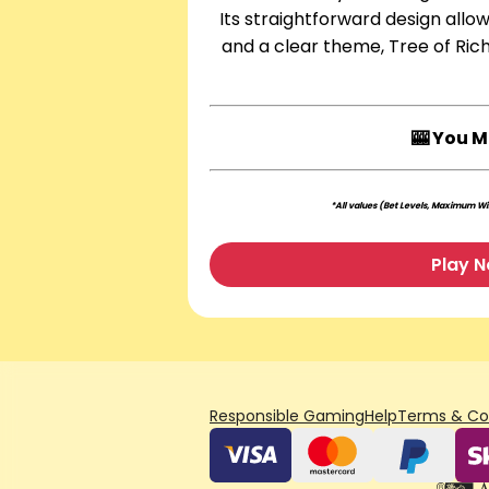
Its straightforward design allow
and a clear theme, Tree of Rich
🎰 You M
*All values (Bet Levels, Maximum Win
Play 
Responsible Gaming
Help
Terms & Co