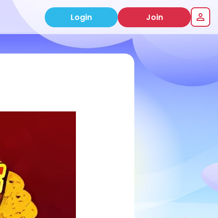
Login
Join