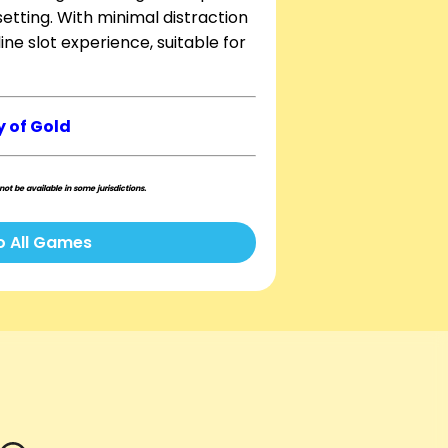
setting. With minimal distraction
ne slot experience, suitable for
y of Gold
t be available in some jurisdictions.
o All Games