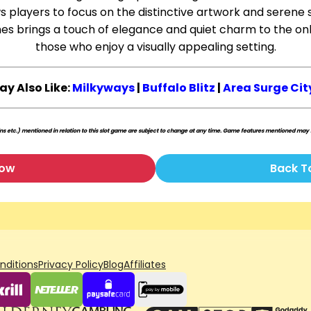
s players to focus on the distinctive artwork and serene 
es brings a touch of elegance and quiet charm to the onli
those who enjoy a visually appealing setting.
ay Also Like:
Milkyways
|
Buffalo Blitz
|
Area Surge Cit
s etc.) mentioned in relation to this slot game are subject to change at any time. Game features mentioned may no
Now
Back T
nditions
Privacy Policy
Blog
Affiliates