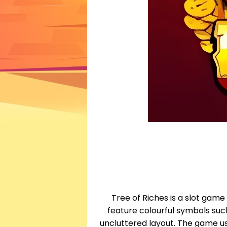
Tree of Riches is a slot game
feature colourful symbols suc
uncluttered layout. The game u