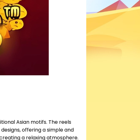
tional Asian motifs. The reels
designs, offering a simple and
creating a relaxing atmosphere.