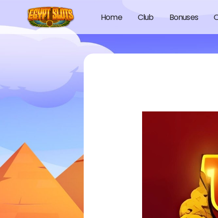
Home
Club
Bonuses
O