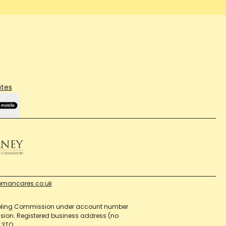
ates
mancares.co.uk
ambling Commission under account number
ssion. Registered business address (no
9 3TQ