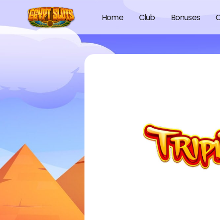
Home
Club
Bonuses
O