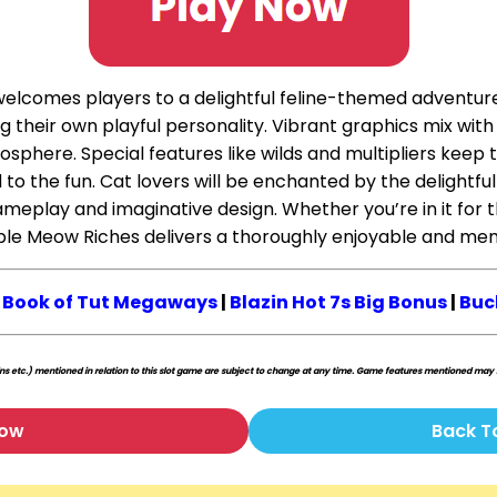
welcomes players to a delightful feline-themed adventu
ng their own playful personality. Vibrant graphics mix with
phere. Special features like wilds and multipliers keep 
to the fun. Cat lovers will be enchanted by the delightful
eplay and imaginative design. Whether you’re in it for th
iple Meow Riches delivers a thoroughly enjoyable and me
:
Book of Tut Megaways
|
Blazin Hot 7s Big Bonus
|
Buc
s etc.) mentioned in relation to this slot game are subject to change at any time. Game features mentioned may no
Now
Back T