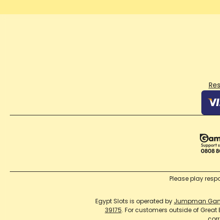
Re
Please play respo
Egypt Slots is operated by
Jumpman Gami
39175
. For customers outside of Great
corr