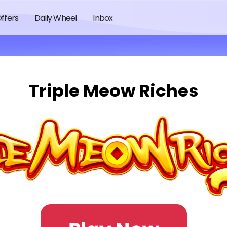
ffers
Daily Wheel
Inbox
Triple Meow Riches