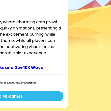
re, where charming cats prowl
 quirky animations, presenting a
the excitement purring, while
 theme, while all players can
e captivating visuals or the
morable slot experience.
ks and Doe 10K Ways
t be available in some jurisdictions.
o All Games