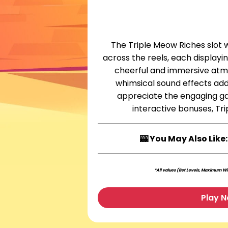
The Triple Meow Riches slot 
across the reels, each displayi
cheerful and immersive atmos
whimsical sound effects add 
appreciate the engaging gam
interactive bonuses, Tr
🎰 You May Also Like
*All values (Bet Levels, Maximum Win
Play 