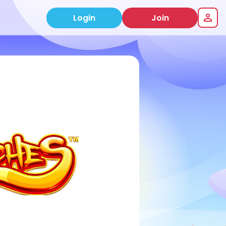
Login
Join