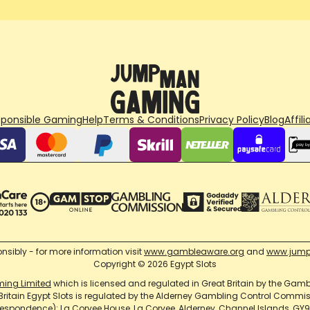
sponsible Gaming
Help
Terms & Conditions
Privacy Policy
Blog
Affili
nsibly - for more information visit
www.gambleaware.org
and
www.jump
Copyright © 2026 Egypt Slots
ng Limited
which is licensed and regulated in Great Britain by the G
 Britain Egypt Slots is regulated by the Alderney Gambling Control Commi
espondence): La Corvee House, La Corvee, Alderney, Channel Islands, GY