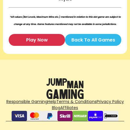
*All values (Bet Levels, Maximum Wins etc.) mentioned in relation to this slot game are subject to
change at any time. Game features mentioned may not be available in some jurisdictions.
Play Now
Back To All Games
Responsible Gaming
Help
Terms & Conditions
Privacy Policy
Blog
Affiliates