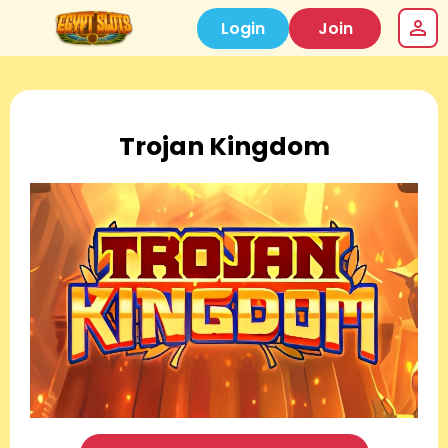
Login
Join
Trojan Kingdom