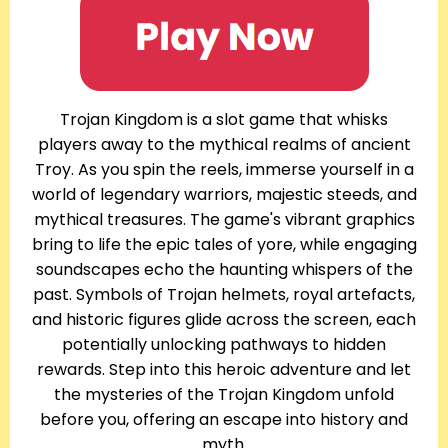
Trojan Kingdom is a slot game that whisks
players away to the mythical realms of ancient
Troy. As you spin the reels, immerse yourself in a
world of legendary warriors, majestic steeds, and
mythical treasures. The game's vibrant graphics
bring to life the epic tales of yore, while engaging
soundscapes echo the haunting whispers of the
past. Symbols of Trojan helmets, royal artefacts,
and historic figures glide across the screen, each
potentially unlocking pathways to hidden
rewards. Step into this heroic adventure and let
the mysteries of the Trojan Kingdom unfold
before you, offering an escape into history and
myth.