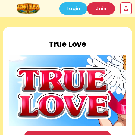
Login
Join
True Love