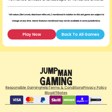
*All values (Bet Levels, Maximum Wins etc.) mentioned in relation to this slot game are subject to
change at any time. Game features mentioned may not be available in some jurisdictions.
Play Now
Back To All Games
Responsible Gaming
Help
Terms & Conditions
Privacy Policy
Blog
Affiliates