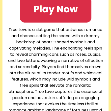
True Love is a slot game that entwines romance
and chance, setting the scene with a dreamy
backdrop of heart-shaped symbols and
captivating melodies. The enchanting reels spin
to reveal charming icons such as roses, cupids,
and love letters, weaving a narrative of affection
and serendipity. Players find themselves drawn
into the allure of its tender motifs and whimsical
features, which may include wild symbols and
free spins that elevate the romantic
atmosphere. True Love captures the essence of
passion and adventure, offering an engaging
experience that evokes the timeless thrill of
romance amidst a landscape of fortunes untold.