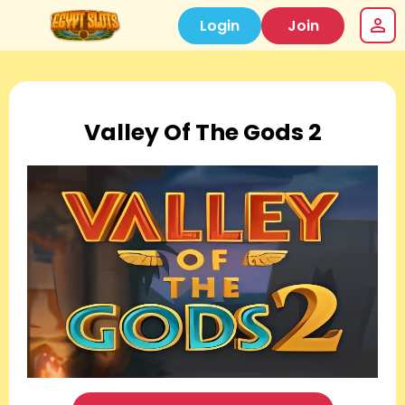
Login
Join
Valley Of The Gods 2