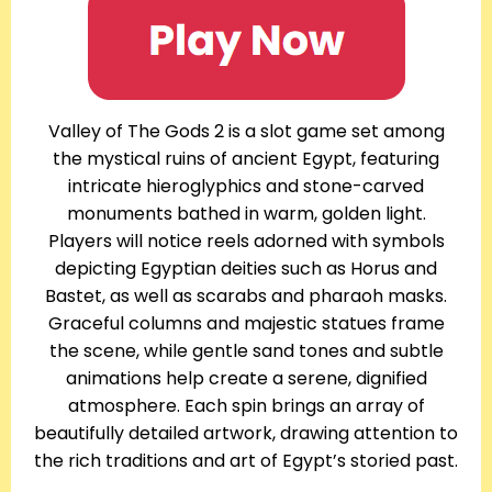
Valley of The Gods 2 is a slot game set among
the mystical ruins of ancient Egypt, featuring
intricate hieroglyphics and stone-carved
monuments bathed in warm, golden light.
Players will notice reels adorned with symbols
depicting Egyptian deities such as Horus and
Bastet, as well as scarabs and pharaoh masks.
Graceful columns and majestic statues frame
the scene, while gentle sand tones and subtle
animations help create a serene, dignified
atmosphere. Each spin brings an array of
beautifully detailed artwork, drawing attention to
the rich traditions and art of Egypt’s storied past.