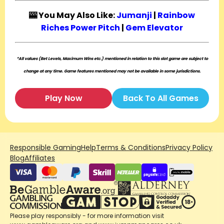
🎰 You May Also Like:
Jumanji
|
Rainbow
Riches Power Pitch
|
Gem Elevator
*All values (Bet Levels, Maximum Wins etc.) mentioned in relation to this slot game are subject to
change at any time. Game features mentioned may not be available in some jurisdictions.
Play Now
Back To All Games
Responsible Gaming
Help
Terms & Conditions
Privacy Policy
Blog
Affiliates
Please play responsibly - for more information visit