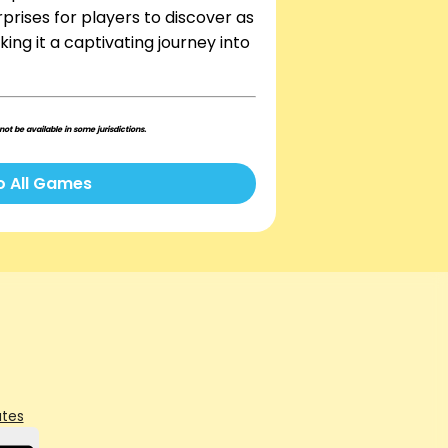
prises for players to discover as
ng it a captivating journey into
t be available in some jurisdictions.
o All Games
ates