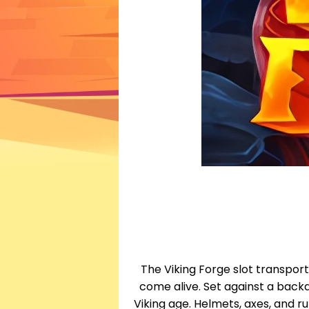
The Viking Forge slot transpor
come alive. Set against a back
Viking age. Helmets, axes, and 