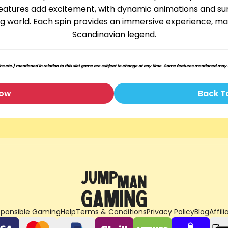
 features add excitement, with dynamic animations and sur
ng world. Each spin provides an immersive experience, maki
Scandinavian legend.
s etc.) mentioned in relation to this slot game are subject to change at any time. Game features mentioned may no
Now
Back T
sponsible Gaming
Help
Terms & Conditions
Privacy Policy
Blog
Affili