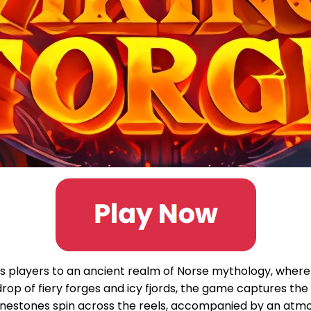
ts players to an ancient realm of Norse mythology, where 
drop of fiery forges and icy fjords, the game captures th
runestones spin across the reels, accompanied by an at