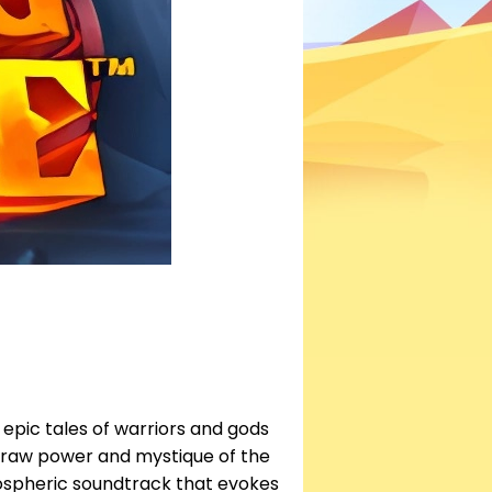
epic tales of warriors and gods
e raw power and mystique of the
mospheric soundtrack that evokes