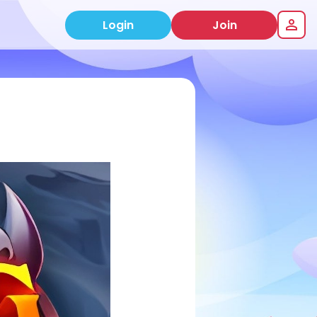
Login
Join