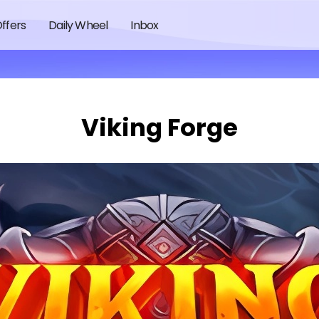
ffers
Daily Wheel
Inbox
Viking Forge