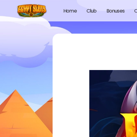
Home
Club
Bonuses
O