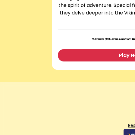
the spirit of adventure. Special
they delve deeper into the Viki
*All values (Bet Levels, Maximum Win
Play 
Re