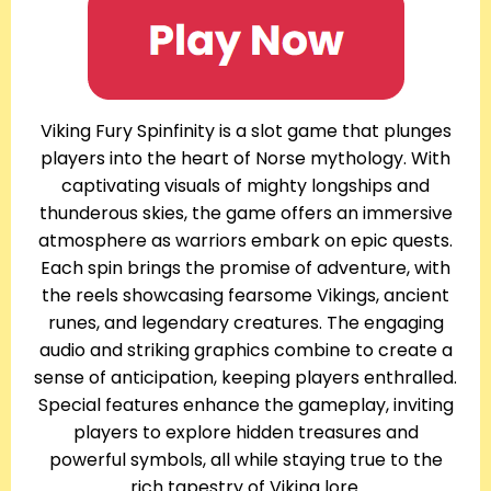
Viking Fury Spinfinity is a slot game that plunges
players into the heart of Norse mythology. With
captivating visuals of mighty longships and
thunderous skies, the game offers an immersive
atmosphere as warriors embark on epic quests.
Each spin brings the promise of adventure, with
the reels showcasing fearsome Vikings, ancient
runes, and legendary creatures. The engaging
audio and striking graphics combine to create a
sense of anticipation, keeping players enthralled.
Special features enhance the gameplay, inviting
players to explore hidden treasures and
powerful symbols, all while staying true to the
rich tapestry of Viking lore.