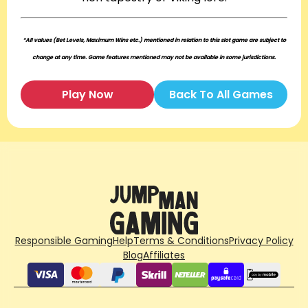
*All values (Bet Levels, Maximum Wins etc.) mentioned in relation to this slot game are subject to
change at any time. Game features mentioned may not be available in some jurisdictions.
Play Now
Back To All Games
Responsible Gaming
Help
Terms & Conditions
Privacy Policy
Blog
Affiliates