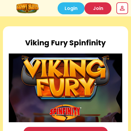
Login
Join
Viking Fury Spinfinity