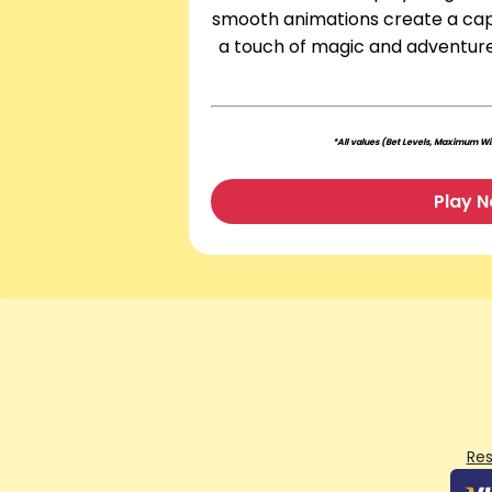
smooth animations create a capt
a touch of magic and adventure
*All values (Bet Levels, Maximum Win
Play 
Re