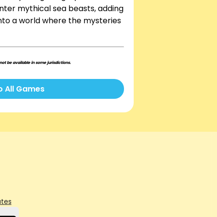
nter mythical sea beasts, adding
nto a world where the mysteries
t be available in some jurisdictions.
o All Games
ates