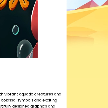
th vibrant aquatic creatures and
colossal symbols and exciting
tifully designed graphics and