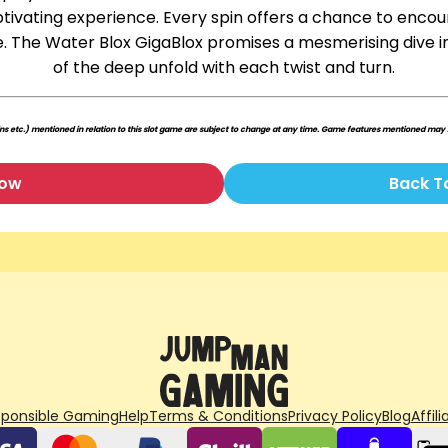
ivating experience. Every spin offers a chance to encou
. The Water Blox GigaBlox promises a mesmerising dive i
of the deep unfold with each twist and turn.
s etc.) mentioned in relation to this slot game are subject to change at any time. Game features mentioned may no
Now
Back T
sponsible Gaming
Help
Terms & Conditions
Privacy Policy
Blog
Affili