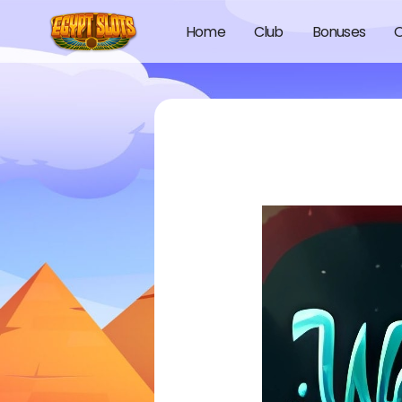
Home
Club
Bonuses
O