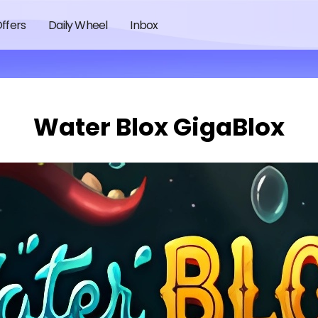
ffers
Daily Wheel
Inbox
Water Blox GigaBlox