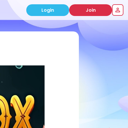
Login
Join