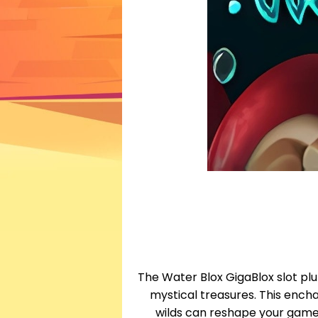
The Water Blox GigaBlox slot pl
mystical treasures. This enc
wilds can reshape your gamep