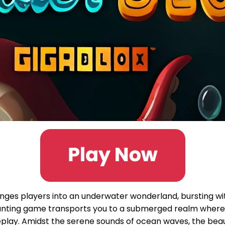
unges players into an underwater wonderland, bursting wi
hanting game transports you to a submerged realm where 
lay. Amidst the serene sounds of ocean waves, the beau