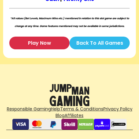
*All values (Bet Levels, Maximum Wins etc.) mentioned in relation to this slot game are subject to
change at any time. Game features mentioned may not be available in some jurisdictions.
Play Now
Back To All Games
Responsible Gaming
Help
Terms & Conditions
Privacy Policy
Blog
Affiliates