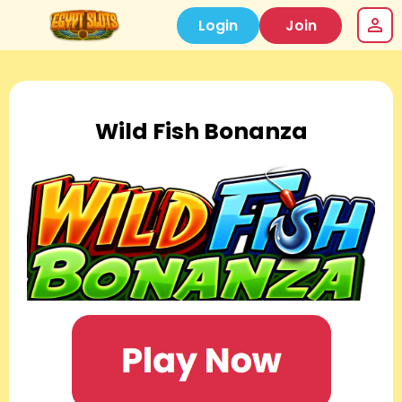
Login
Join
Wild Fish Bonanza