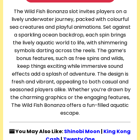
The Wild Fish Bonanza slot invites players on a
lively underwater journey, packed with colourful
sea creatures and playful animations. Set against
a sparkling ocean backdrop, each spin brings
the lively aquatic world to life, with shimmering
symbols darting across the reels. The game’s
bonus features, such as free spins and wilds,
keep things exciting while immersive sound
effects add a splash of adventure. The design is
fresh and vibrant, appealing to both casual and
seasoned players alike. Whether you’re drawn by
the charming graphics or the engaging features,
The Wild Fish Bonanza offers a fun-filled aquatic
escape.
🎰 You May Also Like:
Shinobi Moon
|
King Kong
Cash
|
Twenty One