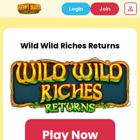
Login
Join
Wild Wild Riches Returns