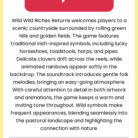
Wild Wild Riches Returns welcomes players to a
scenic countryside surrounded by rolling green
hills and golden fields. The game features
traditional Irish-inspired symbols, including lucky
horseshoes, toadstools, harps, and pipes.
Delicate clovers drift across the reels, while
animated rainbows appear softly in the
backdrop. The soundtrack introduces gentle folk
melodies, bringing an easy-going atmosphere.
With careful attention to detail in both artwork
and animations, the game keeps a warm and
inviting tone throughout. Wild symbols make
frequent appearances, blending seamlessly into
the pastoral landscape and highlighting the
connection with nature.