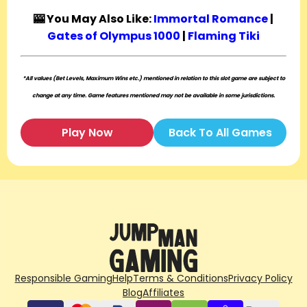
🎰 You May Also Like:
Immortal Romance
|
Gates of Olympus 1000
|
Flaming Tiki
*All values (Bet Levels, Maximum Wins etc.) mentioned in relation to this slot game are subject to
change at any time. Game features mentioned may not be available in some jurisdictions.
Play Now
Back To All Games
Responsible Gaming
Help
Terms & Conditions
Privacy Policy
Blog
Affiliates