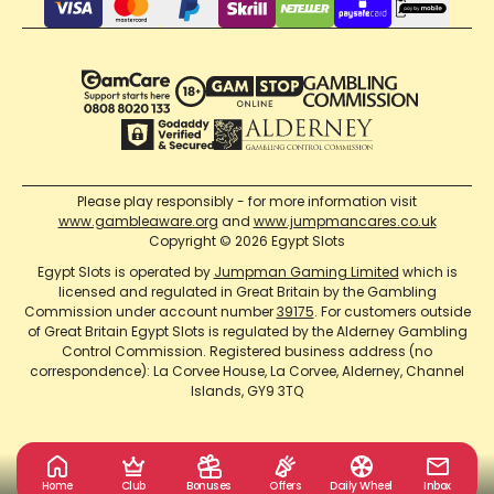
Please play responsibly - for more information visit
www.gambleaware.org
and
www.jumpmancares.co.uk
Copyright © 2026 Egypt Slots
Egypt Slots is operated by
Jumpman Gaming Limited
which is
licensed and regulated in Great Britain by the Gambling
Commission under account number
39175
. For customers outside
of Great Britain Egypt Slots is regulated by the Alderney Gambling
Control Commission. Registered business address (no
correspondence): La Corvee House, La Corvee, Alderney, Channel
Islands, GY9 3TQ
Home
Club
Bonuses
Offers
Daily Wheel
Inbox