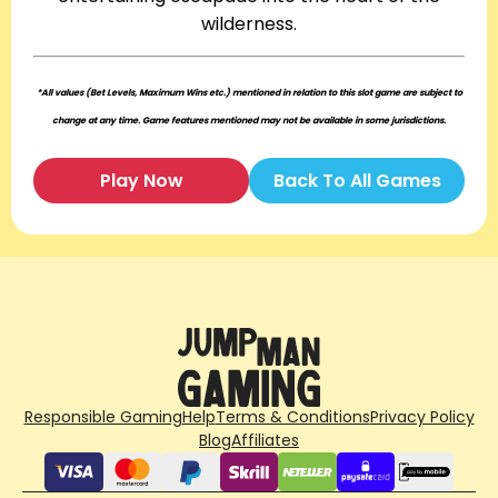
wilderness.
*All values (Bet Levels, Maximum Wins etc.) mentioned in relation to this slot game are subject to
change at any time. Game features mentioned may not be available in some jurisdictions.
Play Now
Back To All Games
Responsible Gaming
Help
Terms & Conditions
Privacy Policy
Blog
Affiliates