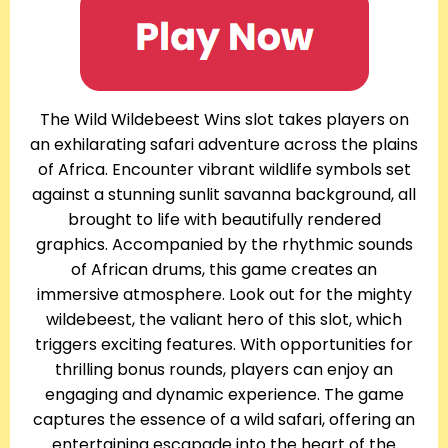
The Wild Wildebeest Wins slot takes players on
an exhilarating safari adventure across the plains
of Africa. Encounter vibrant wildlife symbols set
against a stunning sunlit savanna background, all
brought to life with beautifully rendered
graphics. Accompanied by the rhythmic sounds
of African drums, this game creates an
immersive atmosphere. Look out for the mighty
wildebeest, the valiant hero of this slot, which
triggers exciting features. With opportunities for
thrilling bonus rounds, players can enjoy an
engaging and dynamic experience. The game
captures the essence of a wild safari, offering an
entertaining escapade into the heart of the