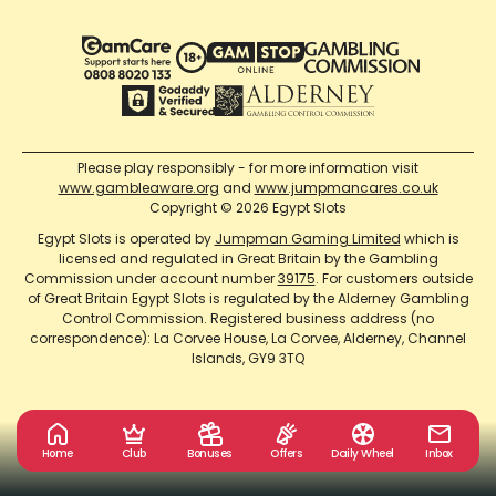
Please play responsibly - for more information visit
www.gambleaware.org
and
www.jumpmancares.co.uk
Copyright © 2026 Egypt Slots
Egypt Slots is operated by
Jumpman Gaming Limited
which is
licensed and regulated in Great Britain by the Gambling
Commission under account number
39175
. For customers outside
of Great Britain Egypt Slots is regulated by the Alderney Gambling
Control Commission. Registered business address (no
correspondence): La Corvee House, La Corvee, Alderney, Channel
Islands, GY9 3TQ
Home
Club
Bonuses
Offers
Daily Wheel
Inbox