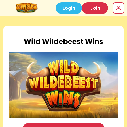
Login
Join
Wild Wildebeest Wins