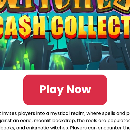
 invites players into a mystical realm, where spells and p
inst an eerie, moonlit backdrop, the reels are populate
 books, and enigmatic witches. Players can encounter the