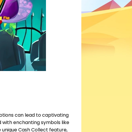
otions can lead to captivating
d with enchanting symbols like
 unique Cash Collect feature,