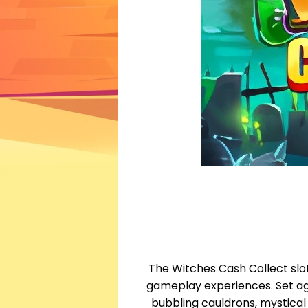
The Witches Cash Collect slot
gameplay experiences. Set aga
bubbling cauldrons, mystical