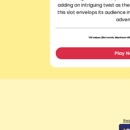
adding an intriguing twist as t
this slot envelops its audience
advent
*All values (Bet Levels, Maximum Win
Play 
Re