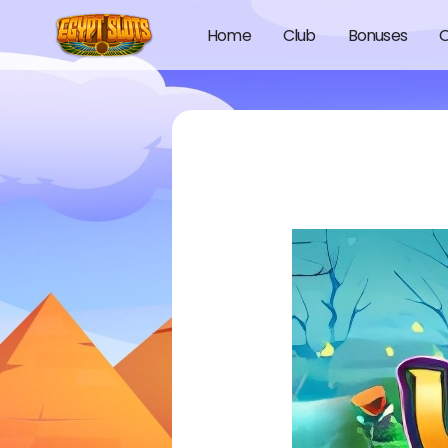
Home
Club
Bonuses
O