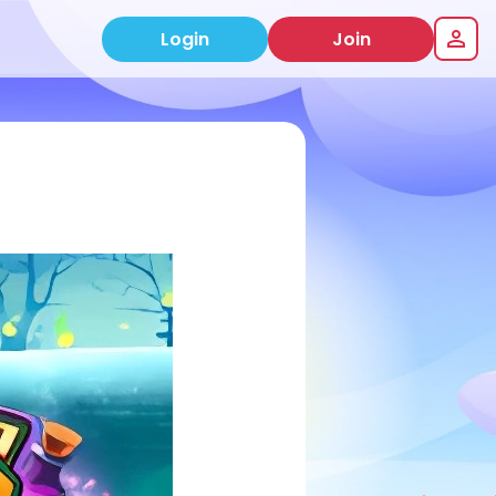
Login
Join