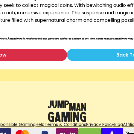
hey seek to collect magical coins. With bewitching audio e
 in a rich, immersive experience. The suspense and magic i
ure filled with supernatural charm and compelling possibi
s etc.) mentioned in relation to this slot game are subject to change at any time. Game features mentioned may no
Now
Back T
sponsible Gaming
Help
Terms & Conditions
Privacy Policy
Blog
Affili