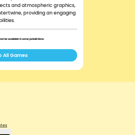
ffects and atmospheric graphics,
ntertwine, providing an engaging
lities.
t be available in some jurisdictions.
o All Games
ates