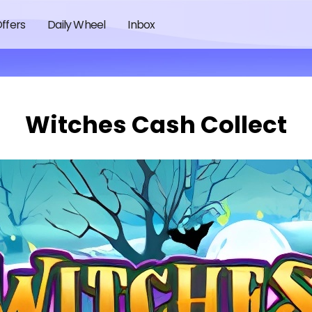
ffers
Daily Wheel
Inbox
Witches Cash Collect