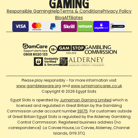
Responsible Gaming
Help
Terms & Conditions
Privacy Policy
Blog
Affiliates
Please play responsibly - for more information visit
www.gambleaware.org
and
www.jumpmancares.co.uk
Copyright © 2026 Egypt Slots
Egypt Slots is operated by
Jumpman Gaming Limited
which is
licensed and regulated in Great Britain by the Gambling
Commission under account number
39175
. For customers outside
of Great Britain Egypt Slots is regulated by the Alderney Gambling
Control Commission. Registered business address (no
correspondence): La Corvee House, La Corvee, Alderney, Channel
Islands, GY9 3TQ