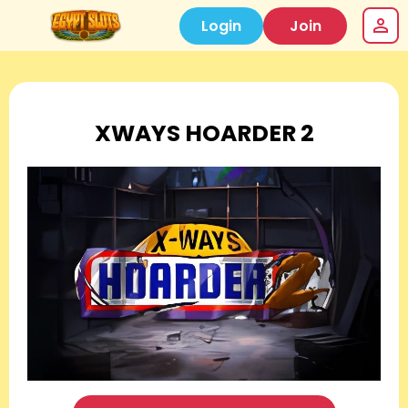
Login
Join
XWAYS HOARDER 2