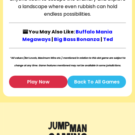
a landscape where even rubbish can hold
endless possibilities.
🎰 You May Also Like:
Buffalo Mania
Megaways
|
Big Bass Bonanza
|
Ted
*All values (Bet Levels, Maximum Wins etc.) mentioned in relation to this slot game are subject to
change at any time. Game features mentioned may not be available in some jurisdictions.
Play Now
Back To All Games