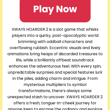
XWAYS HOARDER 2 is a slot game that whisks
players into a quirky, post-apocalyptic world
brimming with oddball characters and
overflowing rubbish. Eccentric visuals and lively
animations bring heaps of discarded treasures to
life, while a brilliantly offbeat soundtrack
enhances the adventurous feel. With every spin,
unpredictable surprises and special features lurk
in the piles, adding charm and intrigue. From
mysterious multipliers to symbol
transformations, there’s always some
unexpected stash to uncover. XWAYS HOARDER 2
offers a fresh, tongue-in-cheek journey for
anyone keen to escape the ordinary and explore