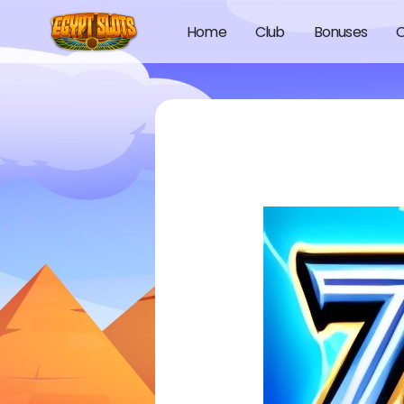
Home
Club
Bonuses
O