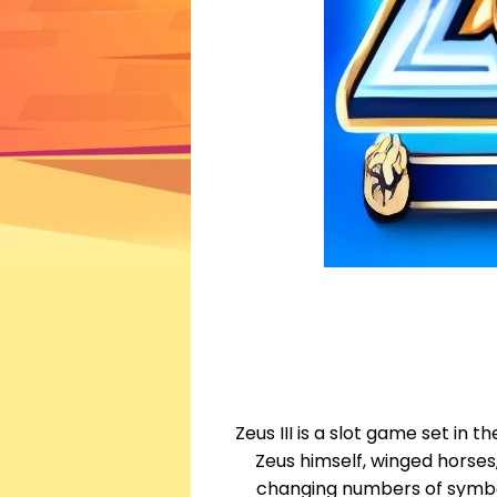
Zeus III is a slot game set in
Zeus himself, winged horses,
changing numbers of symbol