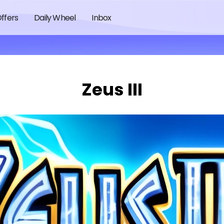
ffers
Daily Wheel
Inbox
Zeus III