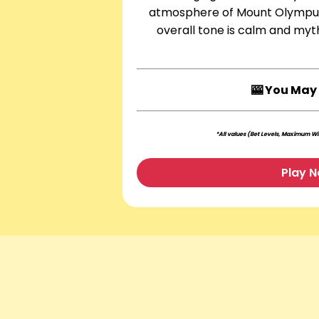
atmosphere of Mount Olympus. O
overall tone is calm and myth
🎰 You May 
*All values (Bet Levels, Maximum Win
Play 