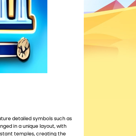
eature detailed symbols such as
nged in a unique layout, with
stant temples, creating the