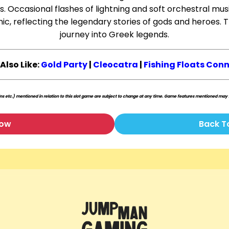
ccasional flashes of lightning and soft orchestral music
ic, reflecting the legendary stories of gods and heroes. T
journey into Greek legends.
Also Like:
Gold Party
|
Cleocatra
|
Fishing Floats Conn
s etc.) mentioned in relation to this slot game are subject to change at any time. Game features mentioned may no
Now
Back T