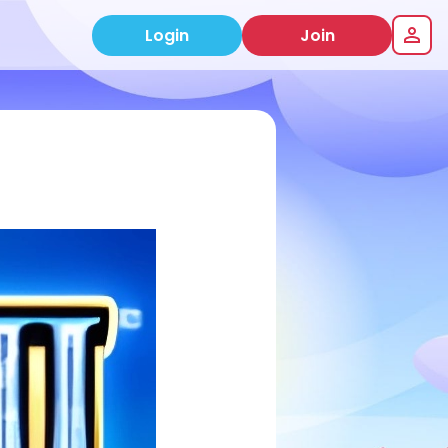
Login
Join