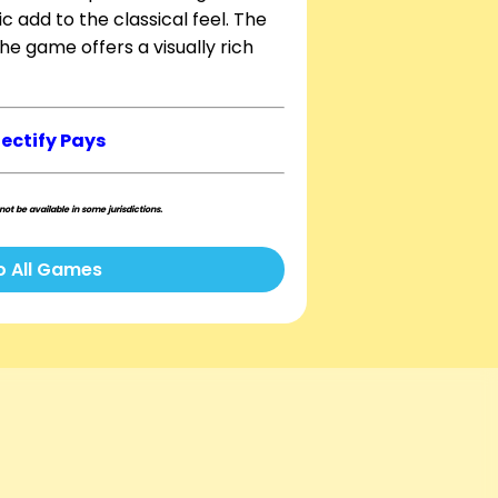
 add to the classical feel. The
he game offers a visually rich
ectify Pays
t be available in some jurisdictions.
o All Games