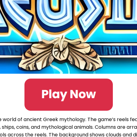
 the world of ancient Greek mythology. The game’s reels f
 ships, coins, and mythological animals. Columns are arra
s across the reels. The background shows clouds and di